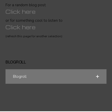
For a random blog post
Click here
or for something cool to listen to
Click here
(refresh this page for another selection)
BLOGROLL
Blogroll