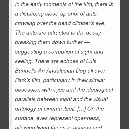
In the early moments of the film, there is
a disturbing close-up shot of ants
crawling over the dead climber’s eye.
The ants are attracted to the decay,
breaking them down further —
suggesting a corruption of sight and
seeing. There are echoes of Luis
Buñuel’s
An Andalusian Dog
all over
Park’s film, particularly in their similar
obsession with eyes and the ideological
parallels between sight and the visual
ontology of cinema itself. […] On the
surface, eyes represent openness,
allowing living things to access and