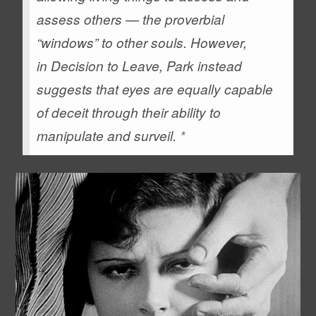
assess others — the proverbial
“windows” to other souls. However,
in
Decision to Leave
, Park instead
suggests that eyes are equally capable
of deceit through their ability to
manipulate and surveil.
*