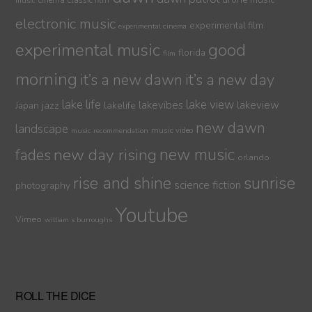
cinema
classic film
music
electronic music
experimental film
experimental cinema
experimental music
good
florida
film
morning
it’s a new dawn
it’s a new day
lake life
lake view
jazz
lakelife
lakevibes
lakeview
Japan
new dawn
landscape
music video
music recommendation
new day rising
new music
fades
orlando
sunrise
rise and shine
science fiction
photography
Youtube
Vimeo
william s burroughs
ROLL THE DICE