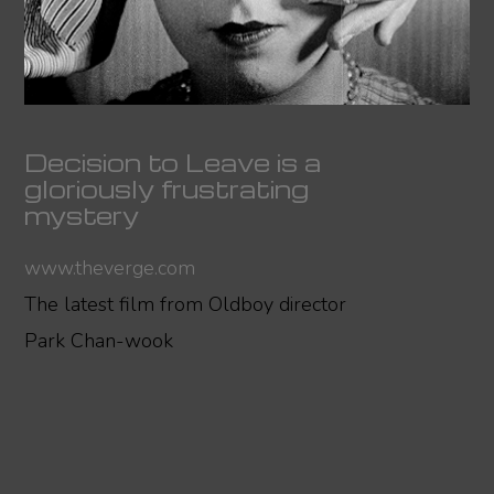
Decision to Leave is a
gloriously frustrating
mystery
www.theverge.com
The latest film from Oldboy director
Park Chan-wook