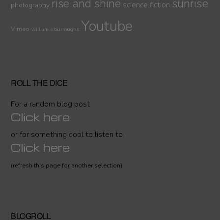
sunrise
rise and shine
science fiction
photography
Youtube
Vimeo
william s burroughs
ROLL THE DICE
For a random blog post
Click here
or for something cool to listen to
Click here
(refresh this page for another selection)
BLOGROLL