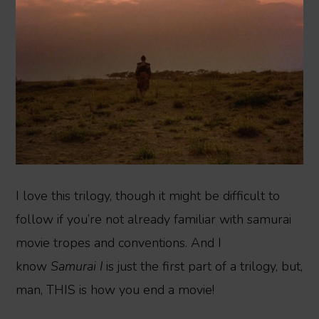
I love this trilogy, though it might be difficult to
follow if you’re not already familiar with samurai
movie tropes and conventions. And I
know
Samurai I
is just the first part of a trilogy, but,
man, THIS is how you end a movie!