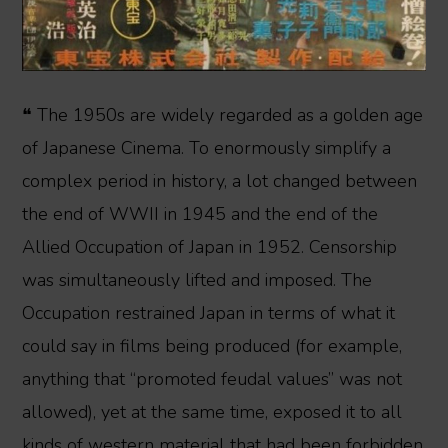
❝ The 1950s are widely regarded as a golden age
of Japanese Cinema. To enormously simplify a
complex period in history, a lot changed between
the end of WWII in 1945 and the end of the
Allied Occupation of Japan in 1952. Censorship
was simultaneously lifted and imposed. The
Occupation restrained Japan in terms of what it
could say in films being produced (for example,
anything that “promoted feudal values” was not
allowed), yet at the same time, exposed it to all
kinds of western material that had been forbidden