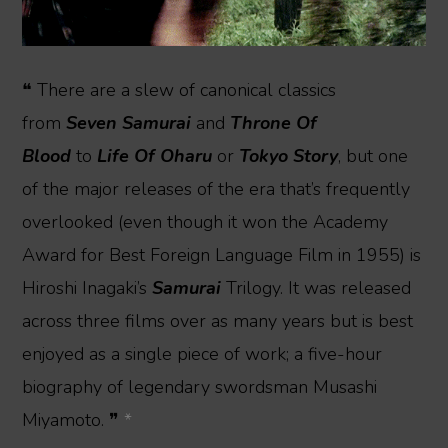
❝ There are a slew of canonical classics
from
Seven Samurai
and
Throne Of
Blood
to
Life Of Oharu
or
Tokyo Story
, but one
of the major releases of the era that’s frequently
overlooked (even though it won the Academy
Award for Best Foreign Language Film in 1955) is
Hiroshi Inagaki’s
Samurai
Trilogy. It was released
across three films over as many years but is best
enjoyed as a single piece of work; a five-hour
biography of legendary swordsman Musashi
Miyamoto. ❞
*