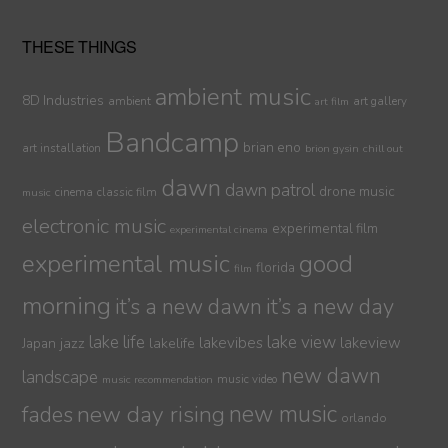
THESE THINGS
ambient music
8D Industries
ambient
art gallery
art film
Bandcamp
brian eno
art installation
brion gysin
chill out
dawn
dawn patrol
drone music
cinema
classic film
music
electronic music
experimental film
experimental cinema
experimental music
good
florida
film
morning
it’s a new dawn
it’s a new day
lake life
lake view
jazz
lakelife
lakevibes
lakeview
Japan
new dawn
landscape
music video
music recommendation
new day rising
new music
fades
orlando