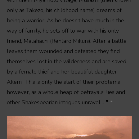
only as Takezo, his childhood name) dreams of
being a warrior. As he doesn’t have much in the
way of family, he sets off to war with his only
friend, Matahachi (Rentaro Mikuni). After a battle
leaves them wounded and defeated they find
themselves lost in the wilderness and are saved
by a female thief and her beautiful daughter
Akemi. This is only the start of their problems
however, as a whole heap of betrayals, lies and
other Shakespearian intrigues unravel… ❞
*