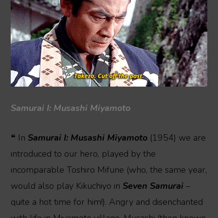
Samurai I: Musashi Miyamoto
❝ In
Samurai I: Musashi Miyamoto
(1954) we are
introduced to our hero, played by the
incomparable Toshiro Mifune (who, the same year,
would also play Kikuchiyo in
Seven Samurai
–
quite a hot time for him!). Angry and disenchanted
with life in Miyamoto village, Musashi (then known