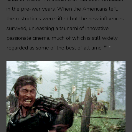
in the pre-war years. When the Americans left,
the restrictions were lifted but the new influences
survived, unleashing a tsunami of innovative,
passionate cinema, much of which is still widely
regarded as some of the best of all time. ❞
*