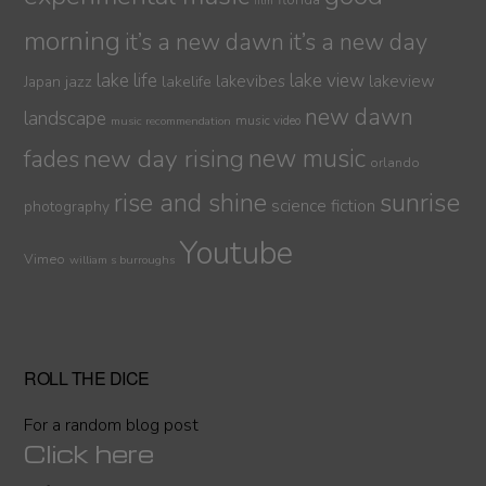
film
morning
it’s a new dawn
it’s a new day
lake life
lake view
jazz
lakelife
lakevibes
lakeview
Japan
new dawn
landscape
music video
music recommendation
new day rising
new music
fades
orlando
sunrise
rise and shine
science fiction
photography
Youtube
Vimeo
william s burroughs
ROLL THE DICE
For a random blog post
Click here