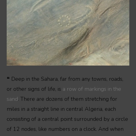
❝ Deep in the Sahara, far from any towns, roads,
or other signs of life, is
a row of markings in the
sand
. There are dozens of them stretching for
miles in a straight line in central Algeria, each
consisting of a central point surrounded by a circle
of 12 nodes, like numbers on a clock. And when