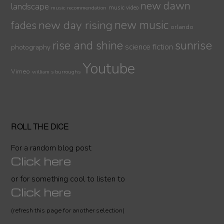
new dawn
landscape
music video
music recommendation
new day rising
new music
fades
orlando
sunrise
rise and shine
science fiction
photography
Youtube
Vimeo
william s burroughs
ROLL THE DICE
For a random blog post
Click here
or for something cool to listen to
Click here
(refresh this page for another selection)