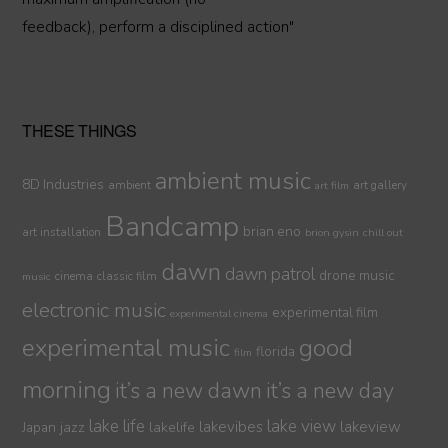
feedback), perform a disciplined action"
THESE THINGS
ambient music
8D Industries
ambient
art gallery
art film
Bandcamp
brian eno
art installation
brion gysin
chill out
dawn
dawn patrol
drone music
cinema
classic film
music
electronic music
experimental film
experimental cinema
experimental music
good
florida
film
morning
it’s a new dawn
it’s a new day
lake life
lake view
jazz
lakelife
lakevibes
lakeview
Japan