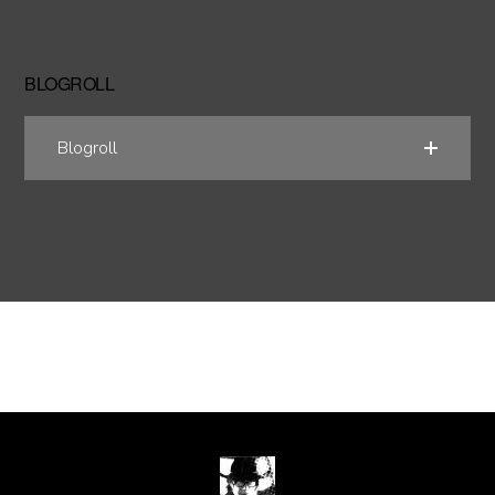
BLOGROLL
Blogroll