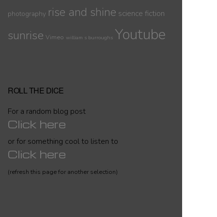
rise and shine
science fiction
photography
Youtube
sunrise
Vimeo
william s burroughs
ROLL THE DICE
For a random blog post
Click here
or for something cool to listen to
Click here
(refresh this page for another selection)