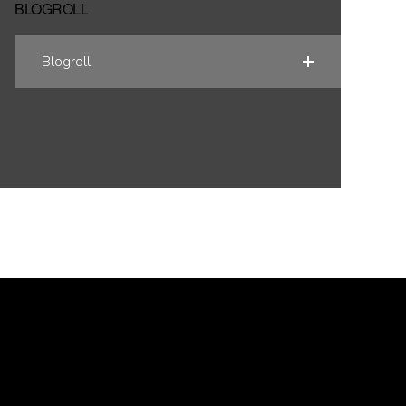
BLOGROLL
Blogroll