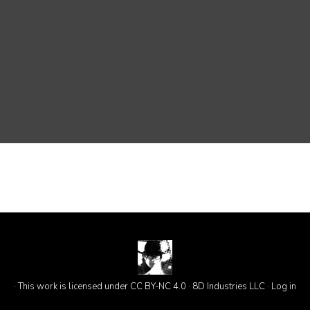
· This work is licensed under CC BY-NC 4.0 · 8D Industries LLC ·
Log in