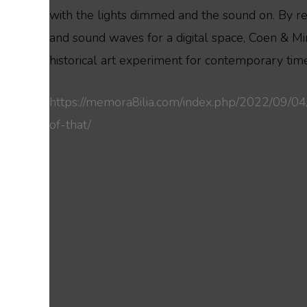
with the lights dimmed and the sound on. By rec
and sound waves for a digital space, Coen & Mir
historical art experiment for contemporary tim
https://memora8ilia.com/index.php/2022/09/04
of-that/