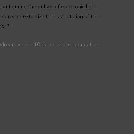
onfiguring the pulses of electronic light
za recontextualize their adaptation of this
es. ❞
*
/dreamachine-10-is-an-online-adaptation-