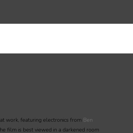
hat work, featuring electronics from
Ben
The film is best viewed in a darkened room