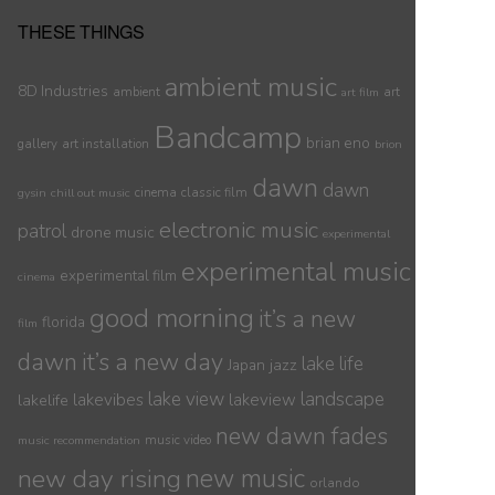
THESE THINGS
ambient music
8D Industries
ambient
art
art film
Bandcamp
brian eno
gallery
art installation
brion
dawn
dawn
cinema
classic film
gysin
chill out music
electronic music
patrol
drone music
experimental
experimental music
experimental film
cinema
good morning
it’s a new
florida
film
dawn
it’s a new day
lake life
jazz
Japan
lake view
landscape
lakelife
lakevibes
lakeview
new dawn fades
music video
music recommendation
new day rising
new music
orlando