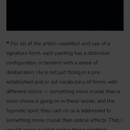
❝ For all of the artist’s repetition and use of a
signature form, each painting has a distinctive
configuration, in tandem with a sense of
deliberation. He is not just filling in a pre-
established grid or set vocabulary of forms with
different colors — something more crucial than a
color choice is going on in these works, and the
hypnotic spell they cast on us is addressed to
something more crucial than optical effects. That, I
would argue, is what makes these paintings