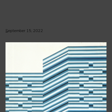
September 15, 2022