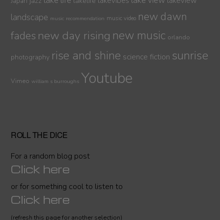
lake life
lake view
jazz
lakelife
lakevibes
lakeview
Japan
new dawn
landscape
music video
music recommendation
new day rising
new music
fades
orlando
sunrise
rise and shine
science fiction
photography
Youtube
Vimeo
william s burroughs
ROLL THE DICE
For a random blog post
Click here
or for something cool to listen to
Click here
(refresh this page for another selection)