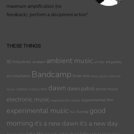
maximum amplification (no
feedback), perform a disciplined action"
THESE THINGS
ambient music
8D Industries
ambient
art gallery
art film
Bandcamp
brian eno
art installation
brion gysin
chill out
dawn
dawn patrol
drone music
cinema
classic film
music
electronic music
experimental film
experimental cinema
experimental music
good
florida
film
morning
it’s a new dawn
it’s a new day