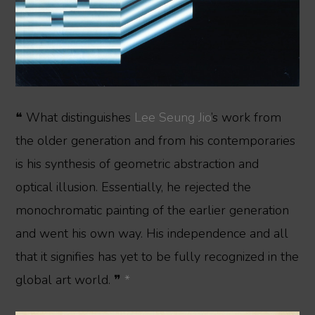
❝ What distinguishes
Lee Seung Jio
’s work from
the older generation and from his contemporaries
is his synthesis of geometric abstraction and
optical illusion. Essentially, he rejected the
monochromatic painting of the earlier generation
and went his own way. His independence and all
that it signifies has yet to be fully recognized in the
global art world. ❞
*