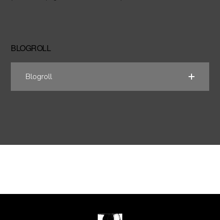
BLOGROLL
Blogroll