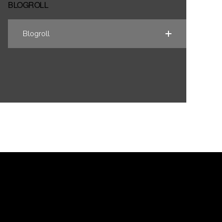
BLOGROLL
Blogroll