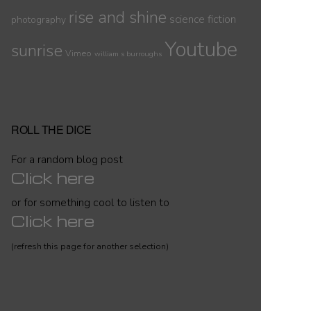
rise and shine
science fiction
photography
Youtube
sunrise
Vimeo
william s burroughs
ROLL THE DICE
For a random blog post
Click here
or for something cool to listen to
Click here
(refresh this page for another selection)