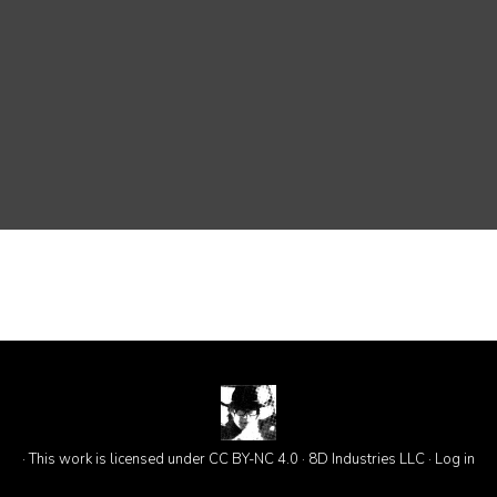
· This work is licensed under CC BY-NC 4.0 · 8D Industries LLC ·
Log in