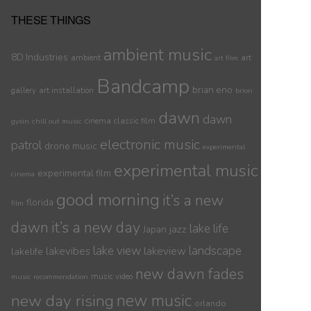
THESE THINGS
ambient music
8D Industries
ambient
art
art film
Bandcamp
brian eno
gallery
art installation
brion
dawn
dawn
cinema
classic film
gysin
chill out music
electronic music
patrol
drone music
experimental
experimental music
experimental film
cinema
good morning
it’s a new
florida
film
dawn
it’s a new day
lake life
jazz
Japan
lake view
landscape
lakelife
lakevibes
lakeview
new dawn fades
music video
music recommendation
new day rising
new music
orlando