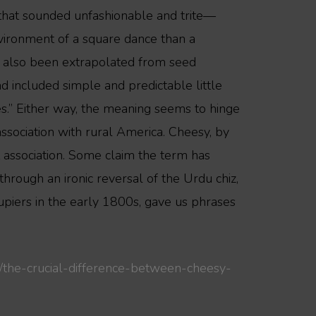
ks that sounded unfashionable and trite—
vironment of a square dance than a
ve also been extrapolated from seed
nd included simple and predictable little
es.” Either way, the meaning seems to hinge
ssociation with rural America. Cheesy, by
nt association. Some claim the term has
 through an ironic reversal of the Urdu chiz,
cupiers in the early 1800s, gave us phrases
/the-crucial-difference-between-cheesy-