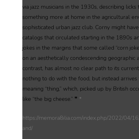
via jazz musicians in the 1930s, describing lic
something more at home in the agricultural en
sophisticated urban jazz club. Corny might ha
catalogs that circulated starting in the 1890s a
jokes in the margins that some called “corn jok
on an aesthetically condescending geographic a
contrast, has almost no clear path to its curre
nothing to do with the food, but instead arrives
meaning “thing,” which, picked up by British oc
like “the big cheese.” ❞
*
https://memora8ilia.com/index.php/2022/04/16
and/