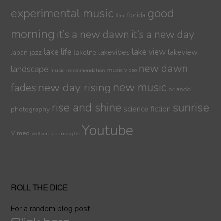
experimental music
good
florida
film
morning
it’s a new dawn
it’s a new day
lake life
lake view
jazz
lakelife
lakevibes
lakeview
Japan
new dawn
landscape
music video
music recommendation
new day rising
new music
fades
orlando
sunrise
rise and shine
science fiction
photography
Youtube
Vimeo
william s burroughs
ROLL THE DICE
For a random blog post