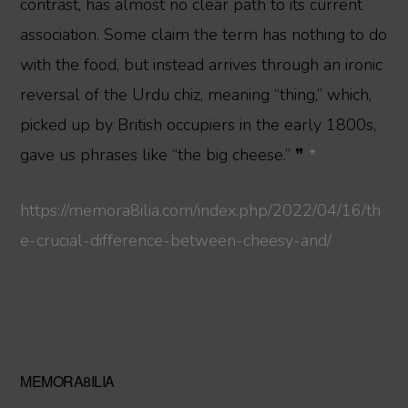
contrast, has almost no clear path to its current
association. Some claim the term has nothing to do
with the food, but instead arrives through an ironic
reversal of the Urdu chiz, meaning “thing,” which,
picked up by British occupiers in the early 1800s,
gave us phrases like “the big cheese.” ❞
*
https://memora8ilia.com/index.php/2022/04/16/th
e-crucial-difference-between-cheesy-and/
Primary
MEMORA8ILIA