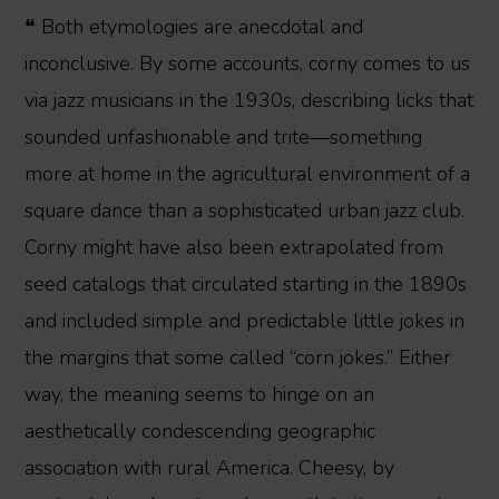
❝ Both etymologies are anecdotal and
inconclusive. By some accounts, corny comes to us
via jazz musicians in the 1930s, describing licks that
sounded unfashionable and trite—something
more at home in the agricultural environment of a
square dance than a sophisticated urban jazz club.
Corny might have also been extrapolated from
seed catalogs that circulated starting in the 1890s
and included simple and predictable little jokes in
the margins that some called “corn jokes.” Either
way, the meaning seems to hinge on an
aesthetically condescending geographic
association with rural America. Cheesy, by