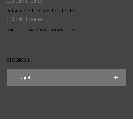
Click here
or for something cool to listen to
Click here
(refresh this page for another selection)
BLOGROLL
Blogroll