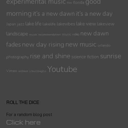
experimental music
good
florida
film
morning
it’s a new dawn
it’s a new day
lake life
lake view
jazz
lakelife
lakevibes
lakeview
Japan
new dawn
landscape
music video
music recommendation
new day rising
new music
fades
orlando
sunrise
rise and shine
science fiction
photography
Youtube
Vimeo
william s burroughs
ROLL THE DICE
For a random blog post
Click here