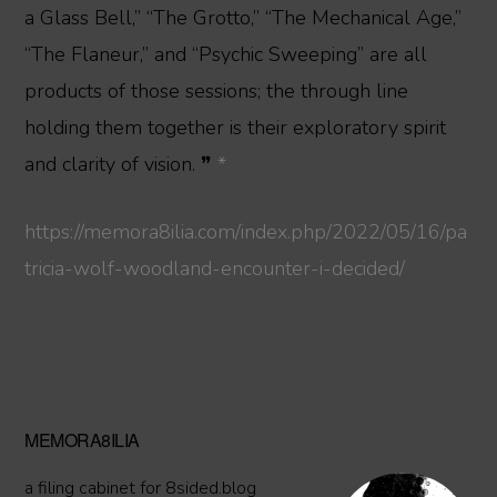
a Glass Bell,” “The Grotto,” “The Mechanical Age,”
“The Flaneur,” and “Psychic Sweeping” are all
products of those sessions; the through line
holding them together is their exploratory spirit
and clarity of vision. ❞
*
https://memora8ilia.com/index.php/2022/05/16/pa
tricia-wolf-woodland-encounter-i-decided/
Primary
MEMORA8ILIA
Sidebar
a filing cabinet for 8sided.blog