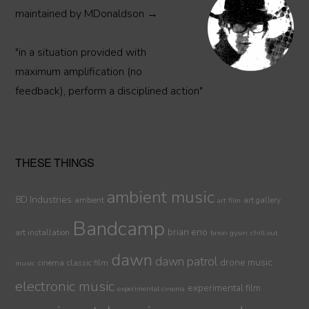
maintained by MDonaldson →
"in a situation provided with
maximum amplification (no
feedback), perform a disciplined action"
THESE THINGS
ambient music
8D Industries
ambient
art gallery
art film
Bandcamp
brian eno
art installation
brion gysin
chill out
dawn
dawn patrol
drone music
cinema
classic film
music
electronic music
experimental film
experimental cinema