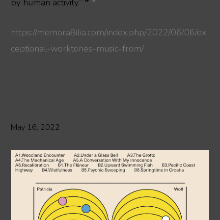
by human activity.” ❞
*
https://memora8ilia.com/index.php/2022/06/06/ex
ceptional-worktones-music-from/
May 16, 2022