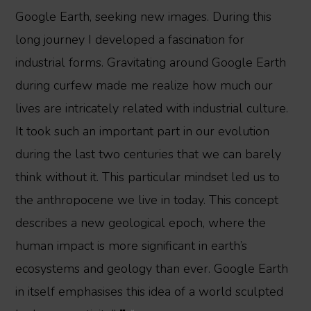
Google Earth, seeking new images. During this
long journey I developed a fascination for
industrial forms. Gravitating around Google Earth
during curfew made me realize how much our
lives are intricately related with industrial culture.
It took such an important part in our evolution
during the last two centuries that we can barely
think without it. This particular mindset led us to
the anthropocene we live in today. This concept
describes a new geological epoch, where the
human impact is more significant in earth’s
ecosystems and geology than ever. Google Earth
in itself emphasises this idea of a world sculpted