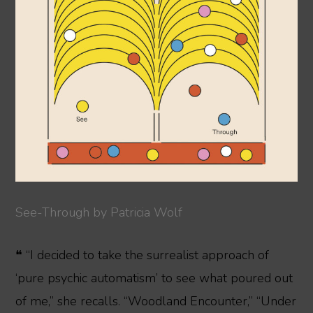
See-Through by Patricia Wolf
❝ “I decided to take the surrealist approach of
‘pure psychic automatism’ to see what poured out
of me,” she recalls. “Woodland Encounter,” “Under