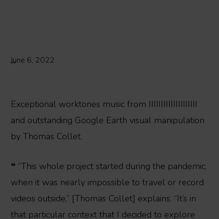
June 6, 2022
Exceptional worktones music from IIIIIIIIIIIIIIIIIIII
and outstanding Google Earth visual manipulation
by Thomas Collet.
❝ “This whole project started during the pandemic,
when it was nearly impossible to travel or record
videos outside,” [Thomas Collet] explains. “It’s in
that particular context that I decided to explore