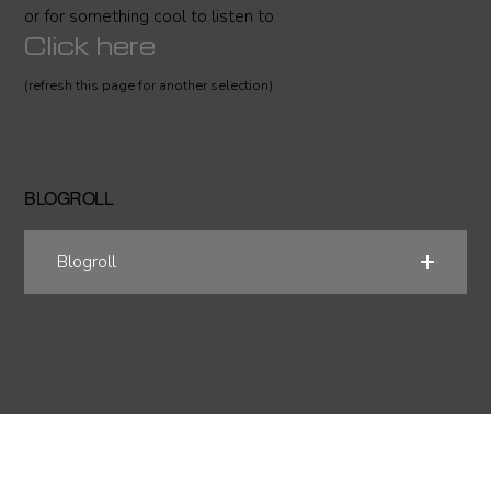
or for something cool to listen to
Click here
(refresh this page for another selection)
BLOGROLL
Blogroll