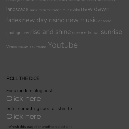
new dawn
landscape
music video
music recommendation
new day rising
new music
fades
orlando
sunrise
rise and shine
science fiction
photography
Youtube
Vimeo
william s burroughs
ROLL THE DICE
For a random blog post
Click here
or for something cool to listen to
Click here
(refresh this page for another selection)