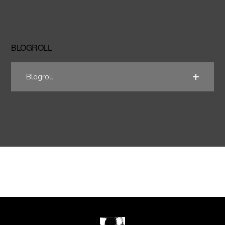
BLOGROLL
Blogroll