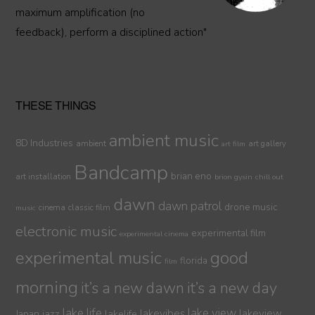
maximum amplification (no
feedback), perform a disciplined action"
THESE THINGS
ambient music
8D Industries
ambient
art gallery
art film
Bandcamp
brian eno
art installation
brion gysin
chill out
dawn
dawn patrol
drone music
cinema
classic film
music
electronic music
experimental film
experimental cinema
experimental music
good
florida
film
morning
it’s a new dawn
it’s a new day
lake life
lake view
jazz
lakelife
lakevibes
lakeview
Japan