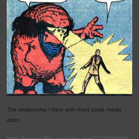
The relationship I have with most social media
apps.
https://memora8ilia.com/index.php/2022/04/03/th