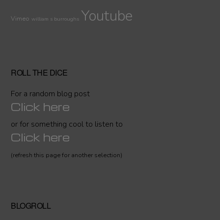
Youtube
Vimeo
william s burroughs
ROLL THE DICE
For a random blog post
Click here
or for something cool to listen to
Click here
(refresh this page for another selection)
BLOGROLL