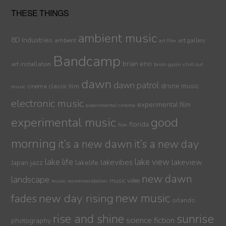
THESE THINGS
ambient music
8D Industries
ambient
art gallery
art film
Bandcamp
brian eno
art installation
brion gysin
chill out
dawn
dawn patrol
drone music
cinema
classic film
music
electronic music
experimental film
experimental cinema
experimental music
good
florida
film
morning
it’s a new dawn
it’s a new day
lake life
lake view
jazz
lakelife
lakevibes
lakeview
Japan
new dawn
landscape
music video
music recommendation
new day rising
new music
fades
orlando
sunrise
rise and shine
science fiction
photography