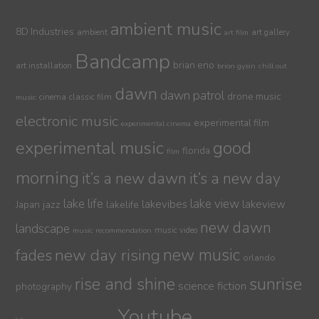
ambient music
8D Industries
ambient
art gallery
art film
Bandcamp
brian eno
art installation
brion gysin
chill out
dawn
dawn patrol
drone music
cinema
classic film
music
electronic music
experimental film
experimental cinema
experimental music
good
florida
film
morning
it’s a new dawn
it’s a new day
lake life
lake view
jazz
lakelife
lakevibes
lakeview
Japan
new dawn
landscape
music video
music recommendation
new day rising
new music
fades
orlando
sunrise
rise and shine
science fiction
photography
Youtube