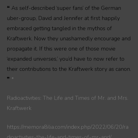
❝ As self-described ‘super fans’ of the German
uber-group, David and Jennifer at first happily
embraced getting tangled in the mythos of
Kraftwerk. Now they unashamedly encourage and
propagate it. If this were one of those movie
‘expanded universes,’ you’d have to now refer to
their contributions to the Kraftwerk story as canon.
❞
*
Radioactivities: The Life and Times of Mr. and Mrs.
Kraftwerk
https://memora8ilia.com/index.php/2022/06/20/ra
dioactivities-the-life-and-times-of-mr-and/