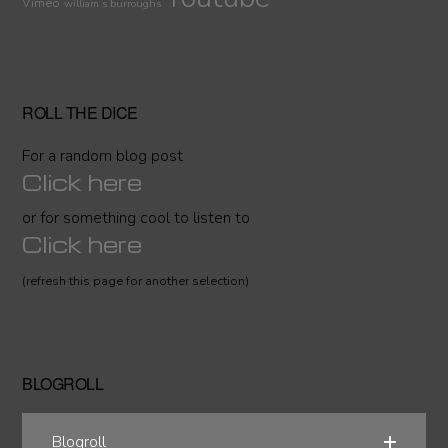
Vimeo
william s burroughs
ROLL THE DICE
For a random blog post
Click here
or for something cool to listen to
Click here
(refresh this page for another selection)
BLOGROLL
Blogroll