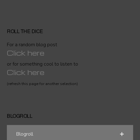
ROLL THE DICE
For a random blog post
Click here
or for something cool to listen to
Click here
(refresh this page for another selection)
BLOGROLL
Blogroll