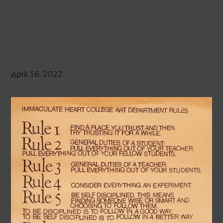
April 16, 2022