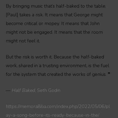
By bringing music that’s half-baked to the table,
[Paul] takes a risk. It means that George might
become critical or mopey. It means that John
might not be engaged. It means that the room
might not feel it.
But the risk is worth it. Because the half-baked
work, shared in a trusting environment, is the fuel
for the system that created the works of genius. ❞
—
Half Baked
, Seth Godin
https://memora8ilia.com/index.php/2022/05/06/pl
ay-a-song-before-its-ready-because-in-the/