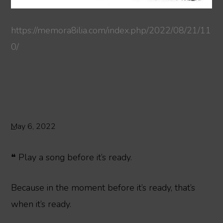
https://memora8ilia.com/index.php/2022/08/21/11
0/
May 6, 2022
❝ Play a song before it’s ready.
Because in the moment before it’s ready, that’s
when it’s ready.