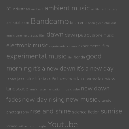
ambient music
8D Industries
ambient
art gallery
art film
Bandcamp
brian eno
art installation
brion gysin
chill out
dawn
dawn patrol
drone music
cinema
classic film
music
electronic music
experimental film
experimental cinema
experimental music
good
florida
film
morning
it’s a new dawn
it’s a new day
lake life
lake view
jazz
lakelife
lakevibes
lakeview
Japan
new dawn
landscape
music video
music recommendation
new day rising
new music
fades
orlando
sunrise
rise and shine
science fiction
photography
Youtube
Vimeo
william s burroughs