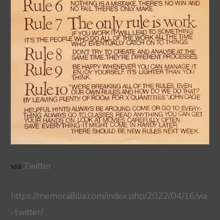
via
Twitter
https://memora8ilia.com/index.php/2022/04/16/via
-twitter/