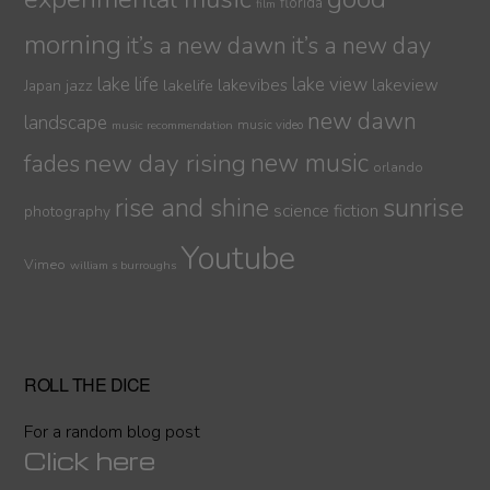
florida
film
morning
it’s a new dawn
it’s a new day
lake life
lake view
jazz
lakelife
lakevibes
lakeview
Japan
new dawn
landscape
music video
music recommendation
new day rising
new music
fades
orlando
sunrise
rise and shine
science fiction
photography
Youtube
Vimeo
william s burroughs
ROLL THE DICE
For a random blog post
Click here