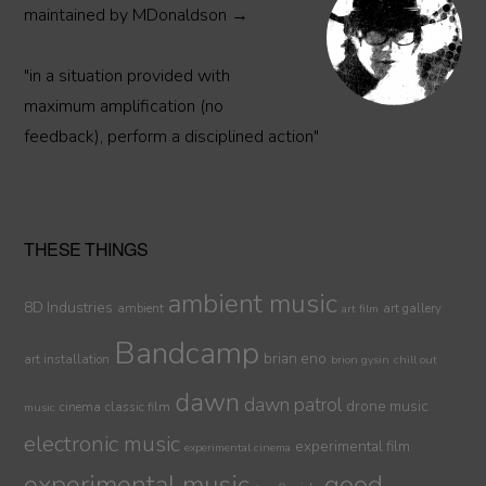
maintained by MDonaldson →
"in a situation provided with
maximum amplification (no
feedback), perform a disciplined action"
THESE THINGS
ambient music
8D Industries
ambient
art gallery
art film
Bandcamp
brian eno
art installation
brion gysin
chill out
dawn
dawn patrol
drone music
cinema
classic film
music
electronic music
experimental film
experimental cinema
experimental music
good