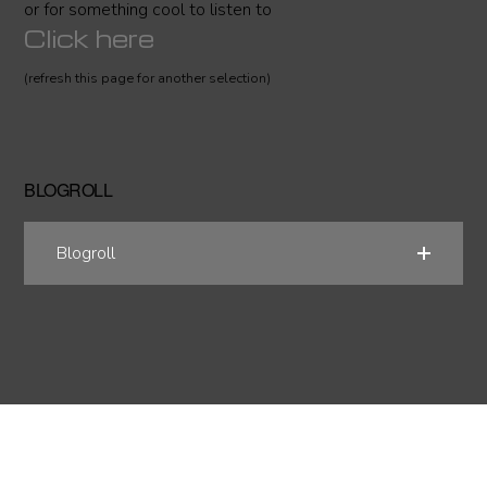
or for something cool to listen to
Click here
(refresh this page for another selection)
BLOGROLL
Blogroll