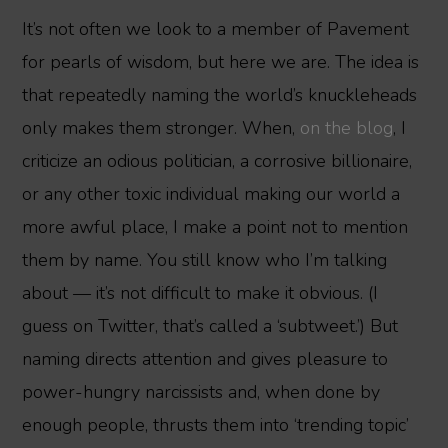
It’s not often we look to a member of Pavement
for pearls of wisdom, but here we are. The idea is
that repeatedly naming the world’s knuckleheads
only makes them stronger. When,
on the blog
, I
criticize an odious politician, a corrosive billionaire,
or any other toxic individual making our world a
more awful place, I make a point not to mention
them by name. You still know who I’m talking
about — it’s not difficult to make it obvious. (I
guess on Twitter, that’s called a ‘subtweet.’) But
naming directs attention and gives pleasure to
power-hungry narcissists and, when done by
enough people, thrusts them into ‘trending topic’