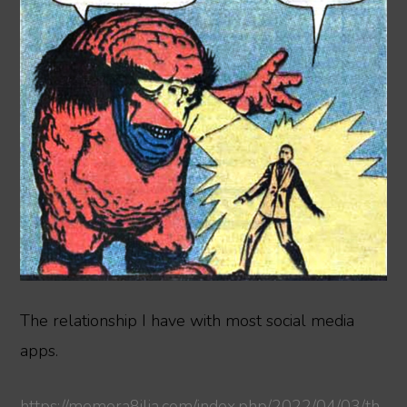
The relationship I have with most social media
apps.
https://memora8ilia.com/index.php/2022/04/03/th