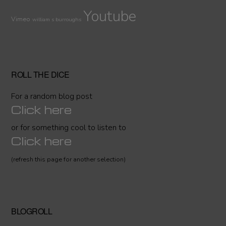
Youtube
Vimeo
william s burroughs
ROLL THE DICE
For a random blog post
Click here
or for something cool to listen to
Click here
(refresh this page for another selection)
BLOGROLL