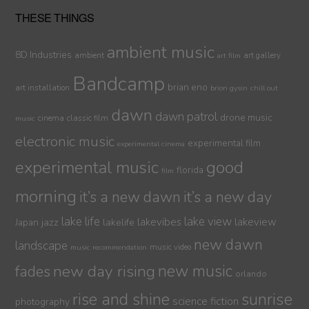
THESE THINGS
ambient music
8D Industries
ambient
art gallery
art film
Bandcamp
brian eno
art installation
brion gysin
chill out
dawn
dawn patrol
drone music
cinema
classic film
music
electronic music
experimental film
experimental cinema
experimental music
good
florida
film
morning
it’s a new dawn
it’s a new day
lake life
lake view
jazz
lakelife
lakevibes
lakeview
Japan
new dawn
landscape
music video
music recommendation
new day rising
new music
fades
orlando
sunrise
rise and shine
science fiction
photography