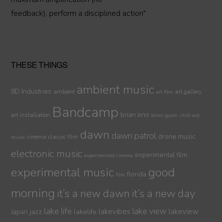
feedback), perform a disciplined action"
THESE THINGS
ambient music
8D Industries
ambient
art gallery
art film
Bandcamp
brian eno
art installation
brion gysin
chill out
dawn
dawn patrol
drone music
cinema
classic film
music
electronic music
experimental film
experimental cinema
experimental music
good
florida
film
morning
it’s a new dawn
it’s a new day
lake life
lake view
jazz
lakelife
lakevibes
lakeview
Japan