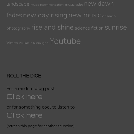
new dawn
landscape
music video
music recommendation
new day rising
new music
fades
orlando
sunrise
rise and shine
science fiction
photography
Youtube
Vimeo
william s burroughs
ROLL THE DICE
For a random blog post
Click here
or for something cool to listen to
Click here
(refresh this page for another selection)