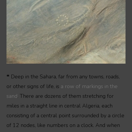
❝ Deep in the Sahara, far from any towns, roads,
or other signs of life, is
a row of markings in the
sand
. There are dozens of them stretching for
miles in a straight line in central Algeria, each
consisting of a central point surrounded by a circle
of 12 nodes, like numbers on a clock. And when