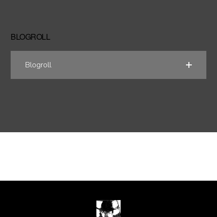
BLOGROLL
Blogroll