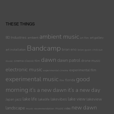
THESE THINGS
ambient music
8D Industries
ambient
art gallery
art film
Bandcamp
brian eno
art installation
brion gysin
chill out
dawn
dawn patrol
drone music
cinema
classic film
music
electronic music
experimental film
experimental cinema
experimental music
good
florida
film
morning
it’s a new dawn
it’s a new day
lake life
lake view
jazz
lakelife
lakevibes
lakeview
Japan
new dawn
landscape
music video
music recommendation