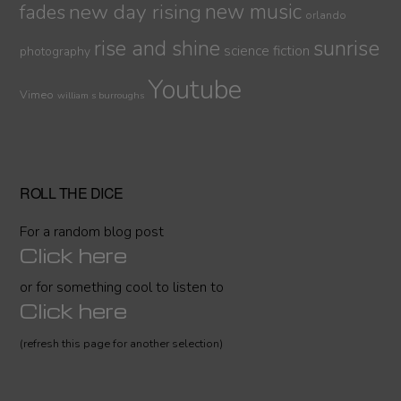
new day rising
new music
fades
orlando
sunrise
rise and shine
science fiction
photography
Youtube
Vimeo
william s burroughs
ROLL THE DICE
For a random blog post
Click here
or for something cool to listen to
Click here
(refresh this page for another selection)