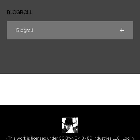
BLOGROLL
Blogroll
· This work is licensed under CC BY-NC 4.0 · 8D Industries LLC ·
Log in