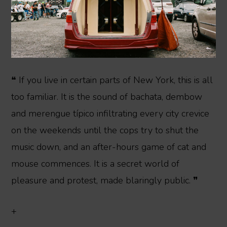
❝ If you live in certain parts of New York, this is all
too familiar. It is the sound of bachata, dembow
and merengue típico infiltrating every city crevice
on the weekends until the cops try to shut the
music down, and an after-hours game of cat and
mouse commences. It is a secret world of
pleasure and protest, made blaringly public. ❞
+