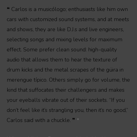
❝ Carlos is a musicólogo; enthusiasts like him own
cars with customized sound systems, and at meets
and shows, they are like D.J.s and live engineers,
selecting songs and mixing levels for maximum
effect. Some prefer clean sound: high-quality
audio that allows them to hear the texture of
drum kicks and the metal scrapes of the güira in
merengue típico. Others simply go for volume, the
kind that suffocates their challengers and makes
your eyeballs vibrate out of their sockets. “If you
don’t feel like it’s strangling you, then it’s no good,”
Carlos said with a chuckle. ❞
*