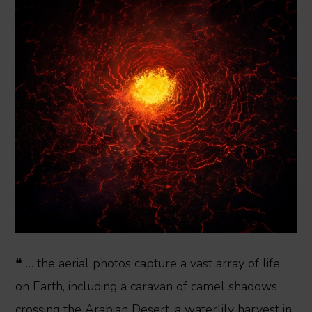
❝ … the aerial photos capture a vast array of life
on Earth, including a caravan of camel shadows
crossing the Arabian Desert, a waterlily harvest in