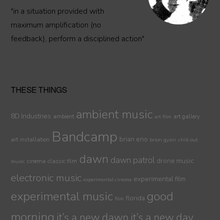
"in a situation provided with
maximum amplification (no
feedback), perform a disciplined action"
THESE THINGS
ambient music
8D Industries
ambient
art gallery
art film
Bandcamp
brian eno
art installation
brion gysin
chill out
dawn
dawn patrol
drone music
cinema
classic film
music
electronic music
experimental film
experimental cinema
experimental music
good
florida
film
morning
it’s a new dawn
it’s a new day