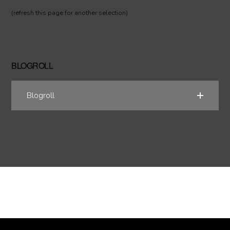
(refresh this page for another selection)
BLOGROLL
Blogroll