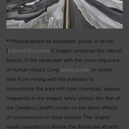
❝ Photographed via helicopter, plane, or drone,
[
Edward Burtynsky
’s] images juxtapose the natural
beauty of the landscape with the unnerving scars
of human impact. Long
tailing ponds
, or waste
sites from mining with the potential to
contaminate the area with toxic chemicals, appear
frequently in the project, while photos like that of
the Dandora Landfill center on the direct effects
of consumerism on local people. The largest
waste repository in Kenya, the dump site attracts