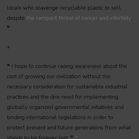
locals who scavenge recyclable plastic to sell,
despite
the rampant threat of cancer and infertility
.
❞
+
❝ I hope to continue raising awareness about the
cost of growing our civilization without the
necessary consideration for sustainable industrial
practices and the dire need for implementing
globally organized governmental initiatives and
binding international legislations in order to
protect present and future generations from what
stands to be forever lost. ❞
*