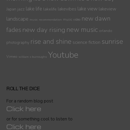
lake life
lake view
jazz
lakelife
lakevibes
lakeview
Japan
new dawn
landscape
music video
music recommendation
new day rising
new music
fades
orlando
sunrise
rise and shine
science fiction
photography
Youtube
Vimeo
william s burroughs
ROLL THE DICE
For a random blog post
Click here
or for something cool to listen to
Click here