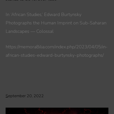
In ‘African Studies,’ Edward Burtynsky
Photographs the Human Imprint on Sub-Saharan
Landscapes — Colossal
https://memora8ilia.com/index.php/2023/04/05/in-
african-studies-edward-burtynsky-photographs/
September 20, 2022