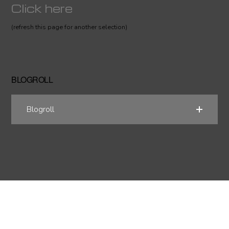
Click here
(refresh this page for another selection)
BLOGROLL
Blogroll