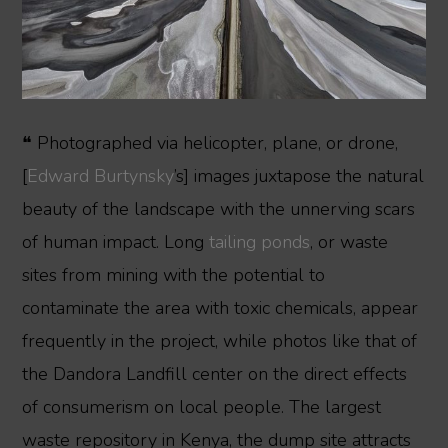
❝ Photographed via helicopter, plane, or drone,
[
Edward Burtynsky
’s] images juxtapose the natural
beauty of the landscape with the unnerving scars
of human impact. Long
tailing ponds
, or waste
sites from mining with the potential to
contaminate the area with toxic chemicals, appear
frequently in the project, while photos like that of
the Dandora Landfill center on the direct effects
of consumerism on local people. The largest
waste repository in Kenya, the dump site attracts