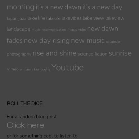
morning
it’s a new dawn
it’s a new day
lake life
lake view
jazz
lakelife
lakevibes
lakeview
Japan
new dawn
landscape
music video
music recommendation
new day rising
new music
fades
orlando
sunrise
rise and shine
science fiction
photography
Youtube
Vimeo
william s burroughs
ROLL THE DICE
For a random blog post
Click here
or for something cool to listen to