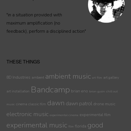
"in a situation provided with
maximum amplification (no
feedback), perform a disciplined action"
THESE THINGS
ambient music
8D Industries
ambient
art gallery
art film
Bandcamp
brian eno
art installation
brion gysin
chill out
dawn
dawn patrol
drone music
cinema
classic film
music
electronic music
experimental film
experimental cinema
experimental music
good
florida
film