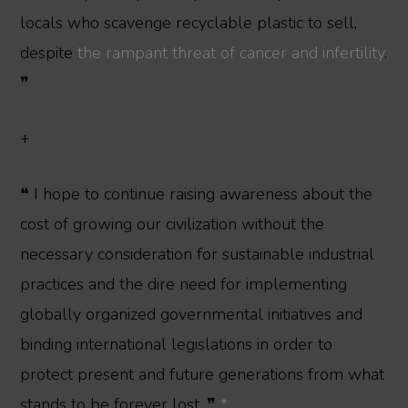
locals who scavenge recyclable plastic to sell,
despite
the rampant threat of cancer and infertility
.
❞
+
❝ I hope to continue raising awareness about the
cost of growing our civilization without the
necessary consideration for sustainable industrial
practices and the dire need for implementing
globally organized governmental initiatives and
binding international legislations in order to
protect present and future generations from what
stands to be forever lost. ❞
*