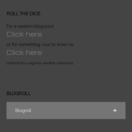
ROLL THE DICE
For a random blog post
Click here
or for something cool to listen to
Click here
(refresh this page for another selection)
BLOGROLL
Blogroll