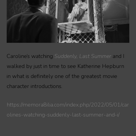
Caroline’s watching
Suddenly, Last Summer
and I
walked by just in time to see Katherine Hepburn
in what is definitely one of the greatest movie
character introductions.
https://memora8ilia.com/index.php/2022/05/01/car
olines-watching-suddenly-last-summer-and-i/