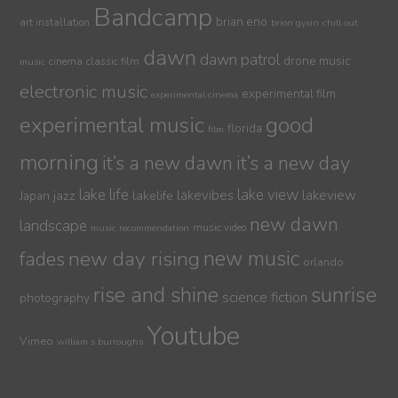
Bandcamp
brian eno
art installation
brion gysin
chill out
dawn
dawn patrol
drone music
cinema
classic film
music
electronic music
experimental film
experimental cinema
experimental music
good
florida
film
morning
it’s a new dawn
it’s a new day
lake life
lake view
jazz
lakelife
lakevibes
lakeview
Japan
new dawn
landscape
music video
music recommendation
new day rising
new music
fades
orlando
sunrise
rise and shine
science fiction
photography
Youtube
Vimeo
william s burroughs