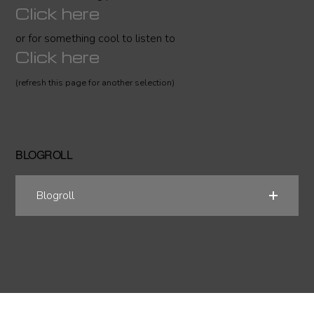
Click here
or for something cool to listen to
Click here
(refresh this page for another selection)
BLOGROLL
Blogroll