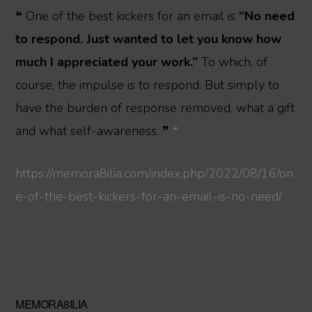
❝ One of the best kickers for an email is
“No need
to respond. Just wanted to let you know how
much I appreciated your work.”
To which, of
course, the impulse is to respond. But simply to
have the burden of response removed, what a gift
and what self-awareness. ❞
*
https://memora8ilia.com/index.php/2022/08/16/on
e-of-the-best-kickers-for-an-email-is-no-need/
Primary
MEMORA8ILIA