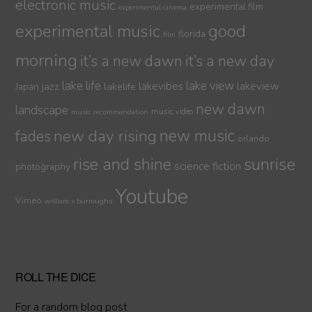
electronic music
experimental film
experimental cinema
experimental music
good
florida
film
morning
it’s a new dawn
it’s a new day
lake life
lake view
jazz
lakelife
lakevibes
lakeview
Japan
new dawn
landscape
music video
music recommendation
new day rising
new music
fades
orlando
sunrise
rise and shine
science fiction
photography
Youtube
Vimeo
william s burroughs
ROLL THE DICE
For a random blog post