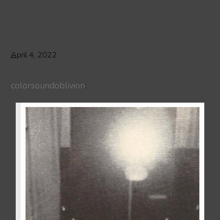
April 4, 2022
colorsoundoblivion
: