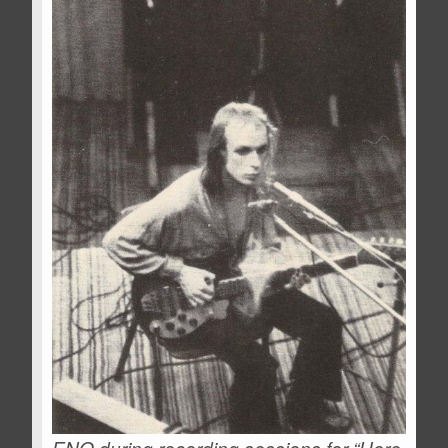
ENO during recording sessions for “Here