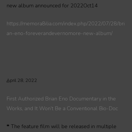
new album announced for 2022Oct14
https://memora8ilia.com/index.php/2022/07/28/bri
an-eno-foreverandevernomore-new-album/
April 28, 2022
First Authorized Brian Eno Documentary in the
Works, and It Won’t Be a Conventional Bio-Doc
❝ The feature film will be released in multiple