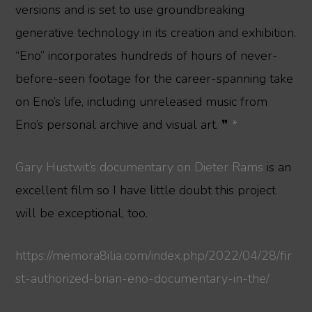
versions and is set to use groundbreaking
generative technology in its creation and exhibition.
“Eno” incorporates hundreds of hours of never-
before-seen footage for the career-spanning take
on Eno’s life, including unreleased music from
Eno’s personal archive and visual art. ❞
*
Gary Hustwit’s documentary on Dieter Rams
is an
excellent film so I have little doubt this project
will be exceptional, too.
https://memora8ilia.com/index.php/2022/04/28/fir
st-authorized-brian-eno-documentary-in-the/