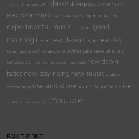
dawn
dawn patrol
drone music
cinema
classic film
music
electronic music
experimental film
experimental cinema
experimental music
good
florida
film
morning
it’s a new dawn
it’s a new day
lake life
lake view
jazz
lakelife
lakevibes
lakeview
Japan
new dawn
landscape
music video
music recommendation
new day rising
new music
fades
orlando
sunrise
rise and shine
science fiction
photography
Youtube
Vimeo
william s burroughs
ROLL THE DICE