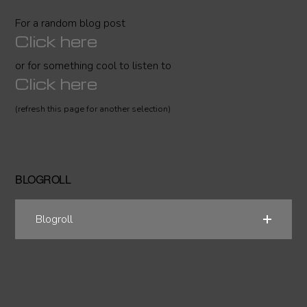
For a random blog post
Click here
or for something cool to listen to
Click here
(refresh this page for another selection)
BLOGROLL
Blogroll