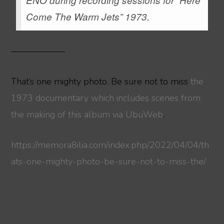
Come The Warm Jets” 1973.
——————
That’s one mighty photo. Be sure not to miss
the
1973 documentary which includes scenes from
the making of this album via UbuWeb
.
https://memora8ilia.com/index.php/2022/04/04/th
ats-one-mighty-photo-be-sure-not-to-miss-the/