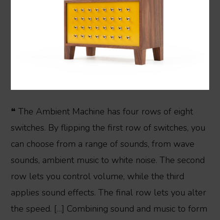
❝ The Ambient Machine has four rows of eight
switches. By flipping the first row of switches, you
can choose from a range of sounds, from wave
sounds, ambient music to white noise. The second
row lets you control volume, while the third
applies sound effects. The final row lets you alter
the speed. […] Combining sound and music to form