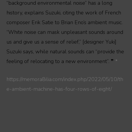
“background environmental noise” has a long
history, explains Suzuki, citing the work of French
composer Erik Satie to Brian Eno’s ambient music.
“White noise can mask unpleasant sounds around
us and give us a sense of relief,” [designer Yuki]
Suzuki says, while natural sounds can “provide the
feeling of relocating to a new environment”. ❞
*
https://memora8ilia.com/index.php/2022/05/10/th
e-ambient-machine-has-four-rows-of-eight/