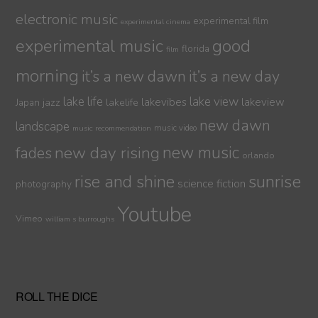
electronic music
experimental film
experimental cinema
experimental music
good
florida
film
morning
it’s a new dawn
it’s a new day
lake life
lake view
jazz
lakelife
lakevibes
lakeview
Japan
new dawn
landscape
music video
music recommendation
new day rising
new music
fades
orlando
sunrise
rise and shine
science fiction
photography
Youtube
Vimeo
william s burroughs
ROLL THE DICE