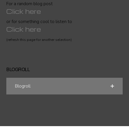
For a random blog post
Click here
or for something cool to listen to
Click here
(refresh this page for another selection)
BLOGROLL
Blogroll