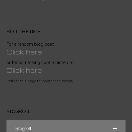
ROLL THE DICE
For a random blog post
Click here
or for something cool to listen to
Click here
(refresh this page for another selection)
BLOGROLL
Blogroll