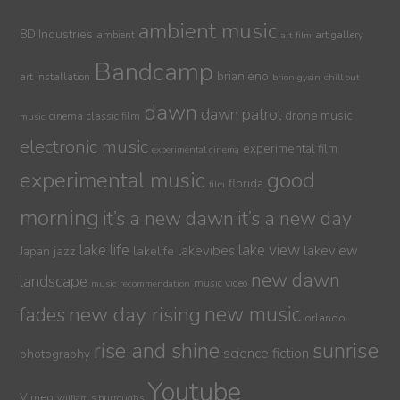
ambient music
8D Industries
ambient
art gallery
art film
Bandcamp
brian eno
art installation
brion gysin
chill out
dawn
dawn patrol
drone music
cinema
classic film
music
electronic music
experimental film
experimental cinema
experimental music
good
florida
film
morning
it’s a new dawn
it’s a new day
lake life
lake view
jazz
lakelife
lakevibes
lakeview
Japan
new dawn
landscape
music video
music recommendation
new day rising
new music
fades
orlando
sunrise
rise and shine
science fiction
photography
Youtube
Vimeo
william s burroughs