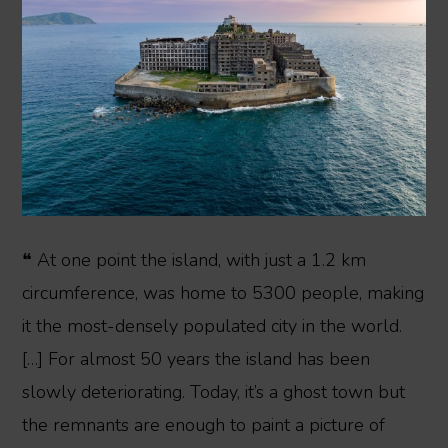
❝ At one point the island, with just a 1.2 km
circumference, was home to 5300 people, making
it the most-densely populated city in the world.
[…] For almost 50 years the island has been
slowly deteriorating. Today, it’s a ghost town but
the remnants are enough to paint a picture of