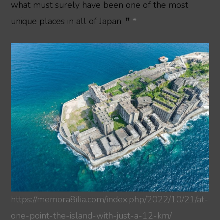
what must surely have been one of the most
unique places in all of Japan. ❞
*
https://memora8ilia.com/index.php/2022/10/21/at-
one-point-the-island-with-just-a-12-km/