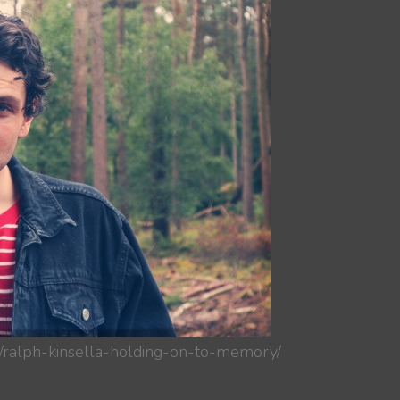
/ralph-kinsella-holding-on-to-memory/