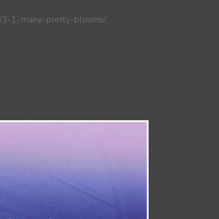
6/3-1-many-pretty-blooms/