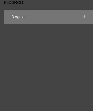
BLOGROLL
Blogroll