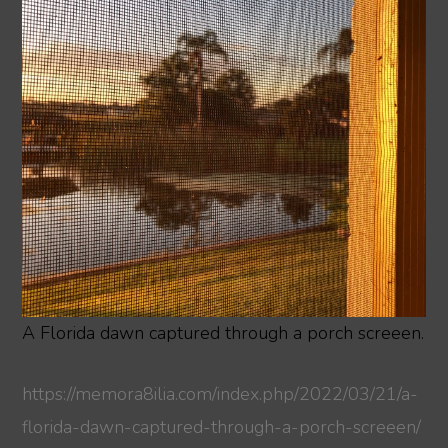
A Florida dawn captured through a porch screeen.
https://memora8ilia.com/index.php/2022/03/21/a-
florida-dawn-captured-through-a-porch-screeen/