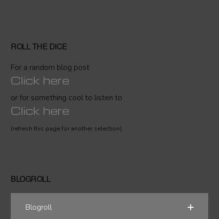
ROLL THE DICE
For a random blog post
Click here
or for something cool to listen to
Click here
(refresh this page for another selection)
BLOGROLL
Blogroll