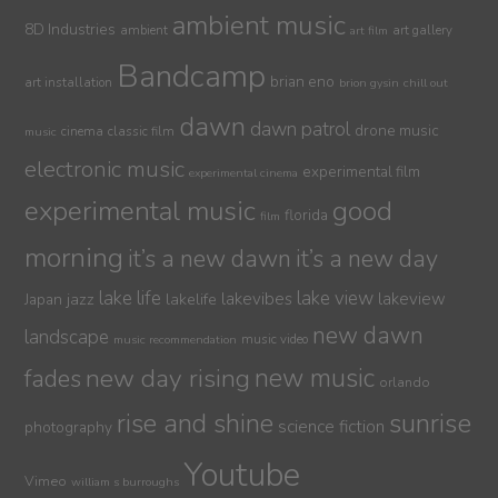
ambient music
8D Industries
ambient
art gallery
art film
Bandcamp
brian eno
art installation
brion gysin
chill out
dawn
dawn patrol
drone music
cinema
classic film
music
electronic music
experimental film
experimental cinema
experimental music
good
florida
film
morning
it’s a new dawn
it’s a new day
lake life
lake view
jazz
lakelife
lakevibes
lakeview
Japan
new dawn
landscape
music video
music recommendation
new day rising
new music
fades
orlando
sunrise
rise and shine
science fiction
photography
Youtube
Vimeo
william s burroughs