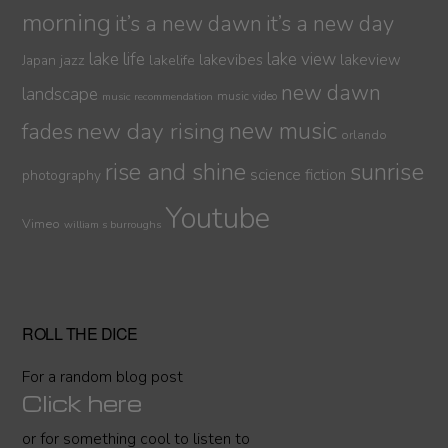
morning
it’s a new dawn
it’s a new day
lake life
lake view
jazz
lakelife
lakevibes
lakeview
Japan
new dawn
landscape
music video
music recommendation
new day rising
new music
fades
orlando
sunrise
rise and shine
science fiction
photography
Youtube
Vimeo
william s burroughs
ROLL THE DICE
For a random blog post
Click here
or for something cool to listen to