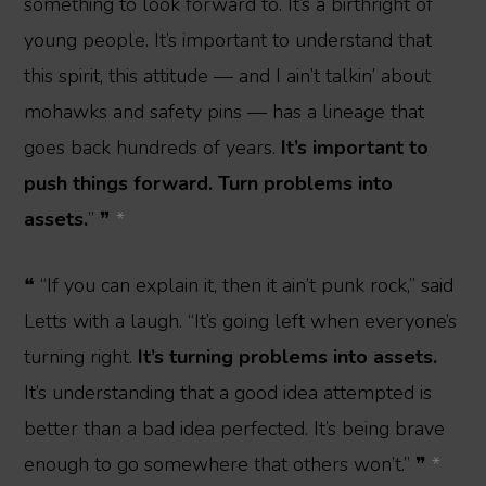
something to look forward to. It’s a birthright of
young people. It’s important to understand that
this spirit, this attitude — and I ain’t talkin’ about
mohawks and safety pins — has a lineage that
goes back hundreds of years.
It’s important to
push things forward. Turn problems into
assets.
” ❞
*
❝ “If you can explain it, then it ain’t punk rock,” said
Letts with a laugh. “It’s going left when everyone’s
turning right.
It’s turning problems into assets.
It’s understanding that a good idea attempted is
better than a bad idea perfected. It’s being brave
enough to go somewhere that others won’t.” ❞
*