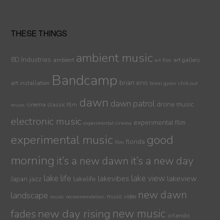
THESE THINGS
ambient music
8D Industries
ambient
art gallery
art film
Bandcamp
brian eno
art installation
brion gysin
chill out
dawn
dawn patrol
drone music
cinema
classic film
music
electronic music
experimental film
experimental cinema
experimental music
good
florida
film
morning
it’s a new dawn
it’s a new day
lake life
lake view
jazz
lakelife
lakevibes
lakeview
Japan
new dawn
landscape
music video
music recommendation
new day rising
new music
fades
orlando