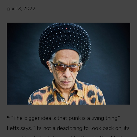
April 3, 2022
❝ “The bigger idea is that punk is a living thing,”
Letts says. “It’s not a dead thing to look back on, it’s