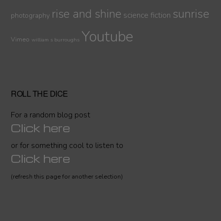
sunrise
rise and shine
science fiction
photography
Youtube
Vimeo
william s burroughs
ROLL THE DICE
For a random blog post
Click here
or for something cool to listen to
Click here
(refresh this page for another selection)