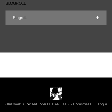
BLOGROLL
Blogroll
· This work is licensed under CC BY-NC 4.0 · 8D Industries LLC ·
Log in