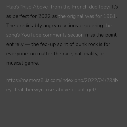
Flag’s “Rise Above” from the French duo Ibeyi
. It’s
as perfect for 2022 as
the original was for 1981
.
The predictably angry reactions peppering
the
song’s YouTube comments section
miss the point
entirely — the fed-up spirit of punk rock is for
everyone, no matter the race, nationality, or
musical genre.
https://memora8ilia.com/index.php/2022/04/29/ib
eyi-feat-berwyn-rise-above-i-cant-get/