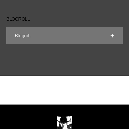
BLOGROLL
Blogroll