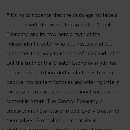
❝ It’s no coincidence that the push against labels
coincided with the rise of the so-called ‘Creator
Economy’ and its new heroic myth of the
independent creator who out-hustles and out-
competes their way to millions of subs and riches.
But the truth of the Creator Economy myth has
become clear: billion-dollar platforms turning
people into content factories and offering little in
the way of creative support, financial security, or
context in return. The Creator Economy is
creativity in single-player mode. Every creator for
themselves. A metalabel is creativity in