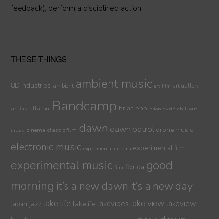
feedback), perform a disciplined action"
THESE THINGS
ambient music
8D Industries
ambient
art gallery
art film
Bandcamp
brian eno
art installation
brion gysin
chill out
dawn
dawn patrol
drone music
cinema
classic film
music
electronic music
experimental film
experimental cinema
experimental music
good
florida
film
morning
it’s a new dawn
it’s a new day
lake life
lake view
jazz
lakelife
lakevibes
lakeview
Japan