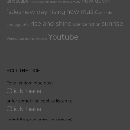
new dawn
landscape
music video
music recommendation
new day rising
new music
fades
orlando
sunrise
rise and shine
science fiction
photography
Youtube
Vimeo
william s burroughs
ROLL THE DICE
For a random blog post
Click here
or for something cool to listen to
Click here
(refresh this page for another selection)