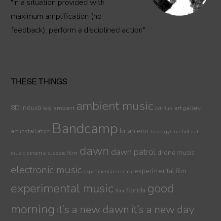
"in a situation provided with
maximum amplification (no
feedback), perform a disciplined action"
THESE THINGS
ambient music
8D Industries
ambient
art gallery
art film
Bandcamp
brian eno
art installation
brion gysin
chill out
dawn
dawn patrol
drone music
cinema
classic film
music
electronic music
experimental film
experimental cinema
experimental music
good
florida
film
morning
it’s a new dawn
it’s a new day