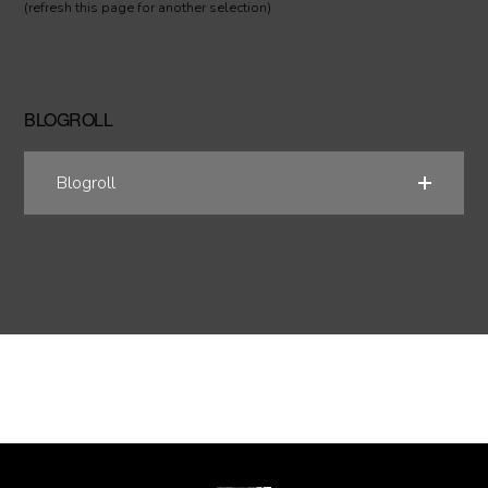
(refresh this page for another selection)
BLOGROLL
Blogroll