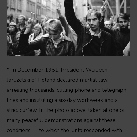
❝ In December 1981, President Wojciech
Jaruzelski of Poland declared martial law,
arresting thousands, cutting phone and telegraph
lines and instituting a six-day workweek and a
strict curfew. In the photo above, taken at one of
many peaceful demonstrations against these
conditions — to which the junta responded with