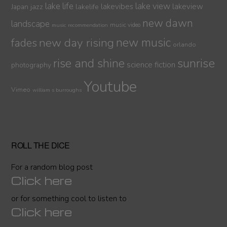
lake life
lake view
jazz
lakelife
lakevibes
lakeview
Japan
new dawn
landscape
music video
music recommendation
new day rising
new music
fades
orlando
sunrise
rise and shine
science fiction
photography
Youtube
Vimeo
william s burroughs
ROLL THE DICE
For a random blog post
Click here
or for something cool to listen to
Click here