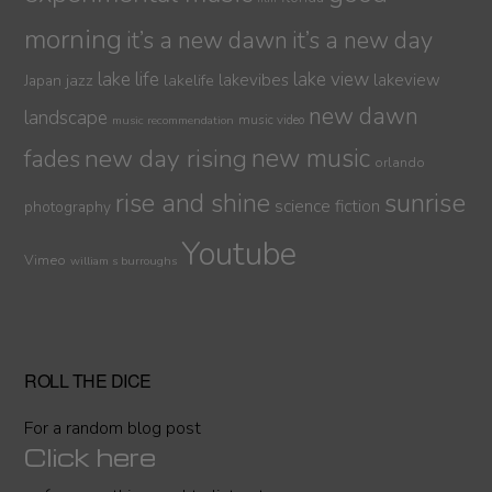
morning
it’s a new dawn
it’s a new day
lake life
lake view
jazz
lakelife
lakevibes
lakeview
Japan
new dawn
landscape
music video
music recommendation
new day rising
new music
fades
orlando
sunrise
rise and shine
science fiction
photography
Youtube
Vimeo
william s burroughs
ROLL THE DICE
For a random blog post
Click here