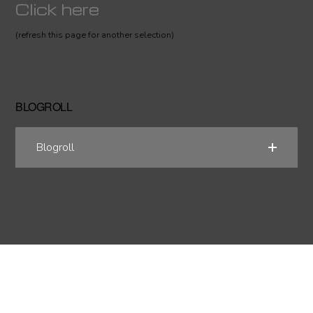
Click here
(refresh this page for another selection)
BLOGROLL
Blogroll