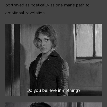
portrayed as poetically as one man’s path to
emotional revelation.