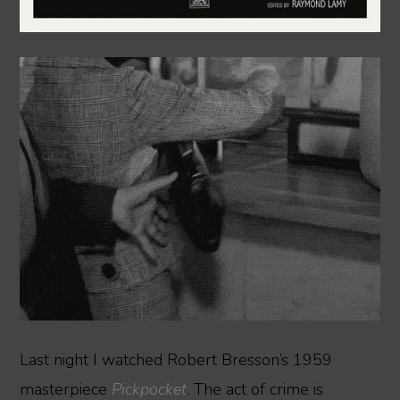
Last night I watched Robert Bresson’s 1959
masterpiece
Pickpocket
. The act of crime is