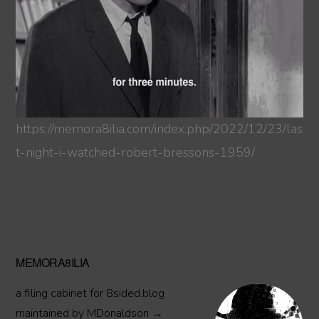
https://memora8ilia.com/index.php/2022/12/23/las
t-night-i-watched-robert-bressons-1959/
Primary
MEMORA8ILIA
Sidebar
a filing cabinet for 8sided.blog
maintained by MDonaldson →