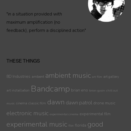
"in a situation provided with
maximum amplification (no
feedback), perform a disciplined action"
THESE THINGS
ambient music
8D Industries
ambient
art gallery
art film
Bandcamp
brian eno
art installation
brion gysin
chill out
dawn
dawn patrol
drone music
cinema
classic film
music
electronic music
experimental film
experimental cinema
experimental music
good
florida
film