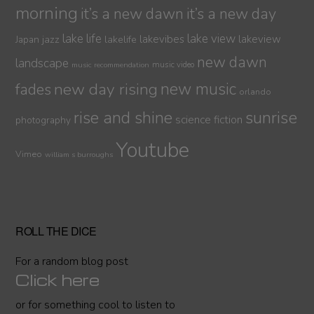
morning
it’s a new dawn
it’s a new day
lake life
lake view
jazz
lakelife
lakevibes
lakeview
Japan
new dawn
landscape
music video
music recommendation
new day rising
new music
fades
orlando
sunrise
rise and shine
science fiction
photography
Youtube
Vimeo
william s burroughs
ROLL THE DICE
For a random blog post
Click here
or for something cool to listen to