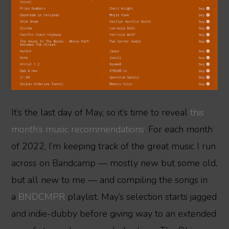
It’s the last day of May, so it’s time to reveal
this
month’s music recommendations
. For each month
of 2022, I’m keeping track of the great music I run
across on Bandcamp — mostly new but some old,
but all new to me — and compiling the songs in
a
BNDCMPR
playlist. May’s selection starts jagged
and indie-dubby before giving way to an extended