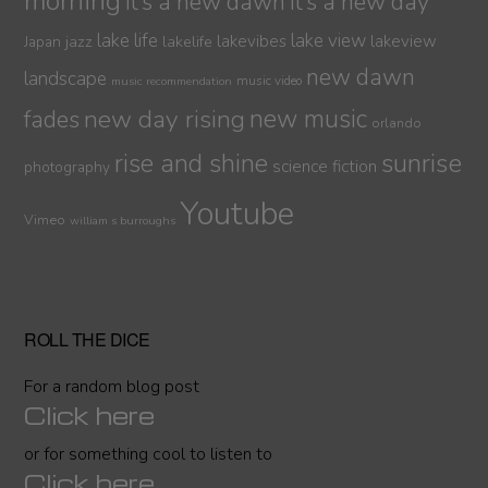
morning
it’s a new dawn
it’s a new day
lake life
lake view
jazz
lakelife
lakevibes
lakeview
Japan
new dawn
landscape
music video
music recommendation
new day rising
new music
fades
orlando
sunrise
rise and shine
science fiction
photography
Youtube
Vimeo
william s burroughs
ROLL THE DICE
For a random blog post
Click here
or for something cool to listen to
Click here