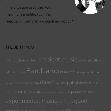
"in a situation provided with
maximum amplification (no
feedback), perform a disciplined action"
THESE THINGS
ambient music
8D Industries
ambient
art gallery
art film
Bandcamp
brian eno
art installation
brion gysin
chill out
dawn
dawn patrol
drone music
cinema
classic film
music
electronic music
experimental film
experimental cinema
experimental music
good
florida
film