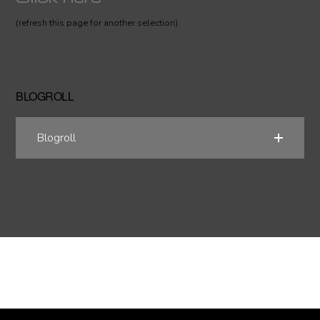
(refresh this page for another selection)
BLOGROLL
Blogroll