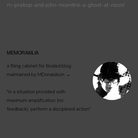
m-prekop-and-john-mcentire-a-ghost-at-noon/
Primary
MEMORA8ILIA
Sidebar
a filing cabinet for 8sided.blog
maintained by MDonaldson →
"in a situation provided with
maximum amplification (no
feedback), perform a disciplined action"