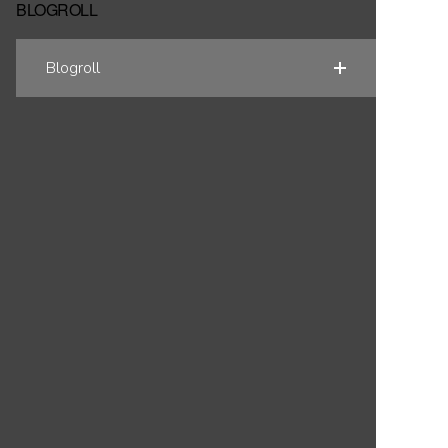
BLOGROLL
Blogroll