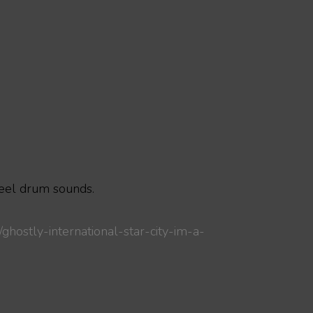
teel drum sounds.
hostly-international-star-city-im-a-