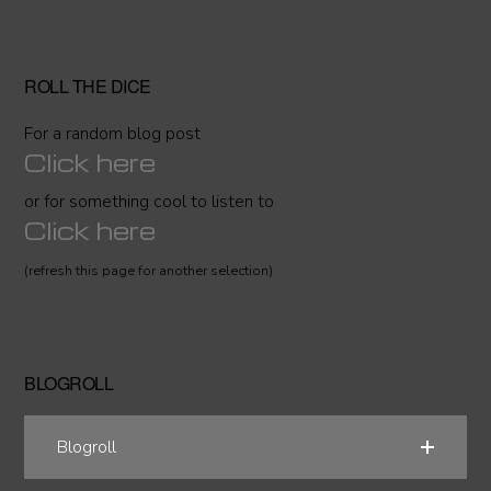
ROLL THE DICE
For a random blog post
Click here
or for something cool to listen to
Click here
(refresh this page for another selection)
BLOGROLL
Blogroll