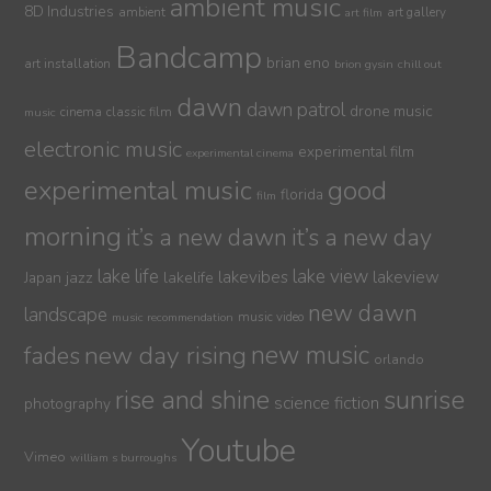
ambient music
8D Industries
ambient
art gallery
art film
Bandcamp
brian eno
art installation
brion gysin
chill out
dawn
dawn patrol
drone music
cinema
classic film
music
electronic music
experimental film
experimental cinema
experimental music
good
florida
film
morning
it’s a new dawn
it’s a new day
lake life
lake view
jazz
lakelife
lakevibes
lakeview
Japan
new dawn
landscape
music video
music recommendation
new day rising
new music
fades
orlando
sunrise
rise and shine
science fiction
photography
Youtube
Vimeo
william s burroughs