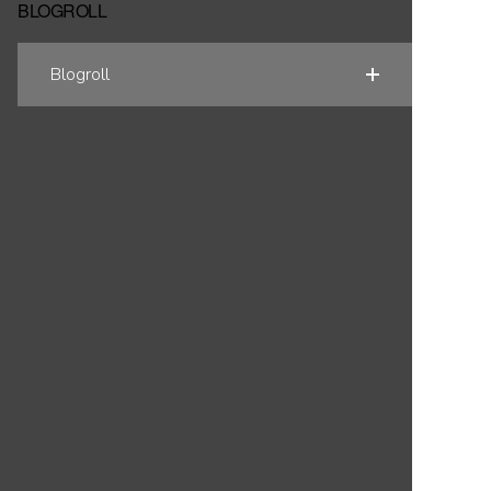
BLOGROLL
Blogroll