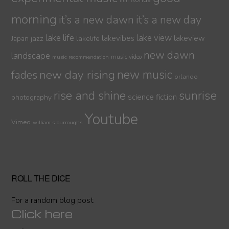
film
morning
it’s a new dawn
it’s a new day
lake life
lake view
jazz
lakelife
lakevibes
lakeview
Japan
new dawn
landscape
music video
music recommendation
new day rising
new music
fades
orlando
sunrise
rise and shine
science fiction
photography
Youtube
Vimeo
william s burroughs
ROLL THE DICE
For a random blog post
Click here