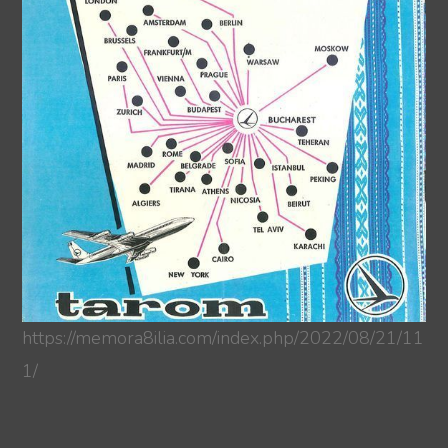
https://memora8ilia.com/index.php/2022/08/21/11
1/