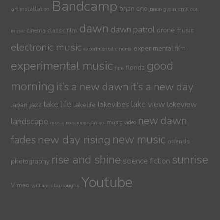
Bandcamp
brian eno
art installation
brion gysin
chill out
dawn
dawn patrol
drone music
cinema
classic film
music
electronic music
experimental film
experimental cinema
experimental music
good
florida
film
morning
it’s a new dawn
it’s a new day
lake life
lake view
jazz
lakelife
lakevibes
lakeview
Japan
new dawn
landscape
music video
music recommendation
new day rising
new music
fades
orlando
sunrise
rise and shine
science fiction
photography
Youtube
Vimeo
william s burroughs