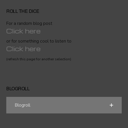
ROLL THE DICE
For a random blog post
Click here
or for something cool to listen to
Click here
(refresh this page for another selection)
BLOGROLL
Blogroll