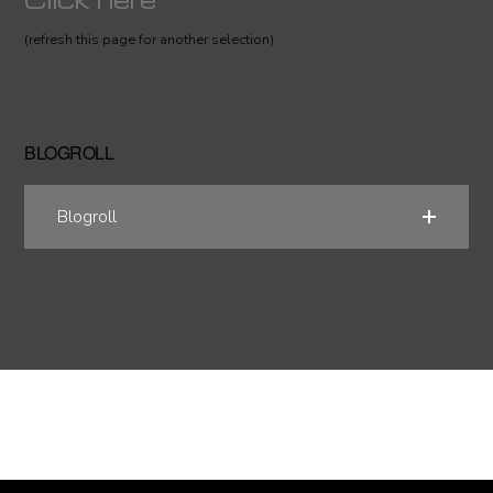
(refresh this page for another selection)
BLOGROLL
Blogroll