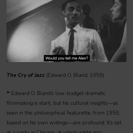
The Cry of Jazz
(Edward O. Bland, 1959)
❝ Edward O. Bland’s low-budget dramatic
filmmaking is stark, but his cultural insights—as
seen in this philosophical featurette, from 1959,
based on his own writings—are profound. It’s set
at a party, in Chicago, at which white jazz