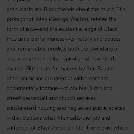
enthusiasts ask Black friends about the music. The
protagonist, Alex (George Waller), relates the
form of jazz—and the existential edge of Black
musicians’ performances—to history and politics,
and, remarkably, predicts both the dwindling of
jazz as a genre and its inspiration of real-world
change. Filmed performances by Sun Ra and
other musicians are intercut with trenchant
documentary footage—of double Dutch and
street basketball and church services,
substandard housing and neglected public spaces
—that displays what Alex calls the “joy and
suffering” of Black American life. The movie, which