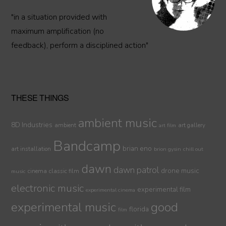
"in a situation provided with
maximum amplification (no
feedback), perform a disciplined action"
THESE THINGS
ambient music
8D Industries
ambient
art gallery
art film
Bandcamp
brian eno
art installation
brion gysin
chill out
dawn
dawn patrol
drone music
cinema
classic film
music
electronic music
experimental film
experimental cinema
experimental music
good
florida
film