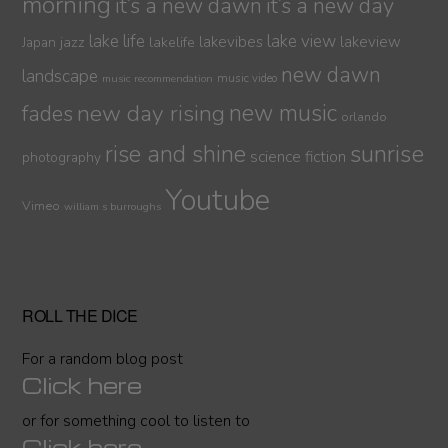
morning
it’s a new dawn
it’s a new day
lake life
lake view
jazz
lakelife
lakevibes
lakeview
Japan
new dawn
landscape
music video
music recommendation
new day rising
new music
fades
orlando
sunrise
rise and shine
science fiction
photography
Youtube
Vimeo
william s burroughs
ROLL THE DICE
For a random blog post
Click here
or for something cool to listen to
Click here