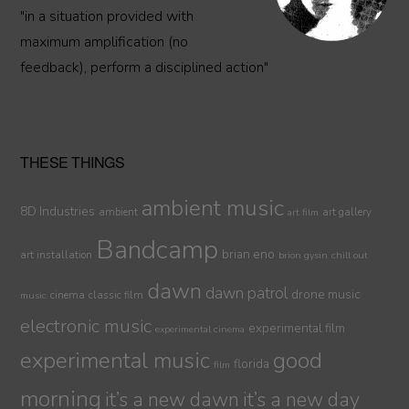
"in a situation provided with
maximum amplification (no
feedback), perform a disciplined action"
THESE THINGS
ambient music
8D Industries
ambient
art gallery
art film
Bandcamp
brian eno
art installation
brion gysin
chill out
dawn
dawn patrol
drone music
cinema
classic film
music
electronic music
experimental film
experimental cinema
experimental music
good
florida
film
morning
it’s a new dawn
it’s a new day