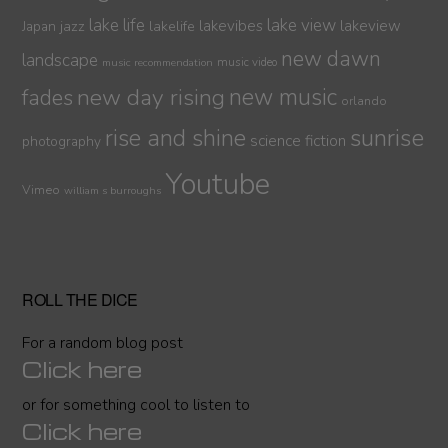
lake life
lake view
jazz
lakelife
lakevibes
lakeview
Japan
new dawn
landscape
music video
music recommendation
new day rising
new music
fades
orlando
sunrise
rise and shine
science fiction
photography
Youtube
Vimeo
william s burroughs
ROLL THE DICE
For a random blog post
Click here
or for something cool to listen to
Click here