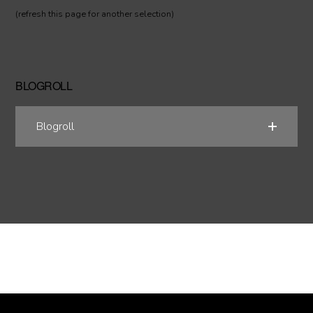
(refresh this page for another selection)
BLOGROLL
Blogroll