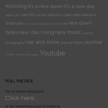
morning
it’s a new dawn
it’s a new day
lake life
lake view
jazz
lakelife
lakevibes
lakeview
Japan
new dawn
landscape
music video
music recommendation
new day rising
new music
fades
orlando
sunrise
rise and shine
science fiction
photography
Youtube
Vimeo
william s burroughs
ROLL THE DICE
For a random blog post
Click here
or for something cool to listen to