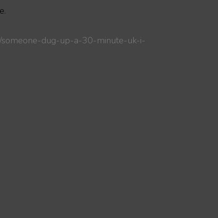
e.
12/someone-dug-up-a-30-minute-uk-i-