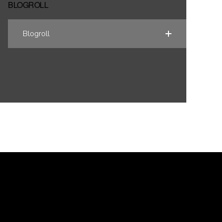
BLOGROLL
Blogroll