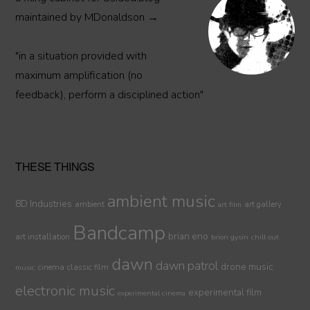
maintained by MDonaldson →
"in a situation provided with
maximum amplification (no
feedback), perform a disciplined action"
THESE THINGS
ambient music
8D Industries
ambient
art gallery
art film
Bandcamp
brian eno
art installation
brion gysin
chill out
dawn
dawn patrol
drone music
cinema
classic film
music
electronic music
experimental film
experimental cinema