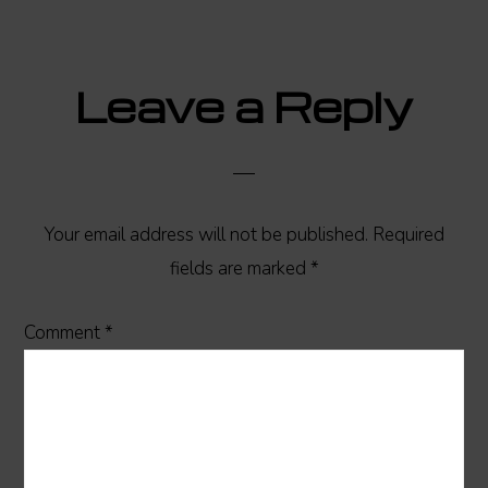
Reader
Leave a Reply
Interactions
Your email address will not be published.
Required
fields are marked
*
Comment
*