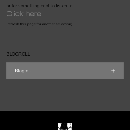
or for something cool to listen to
Click here
(refresh this page for another selection)
BLOGROLL
Blogroll