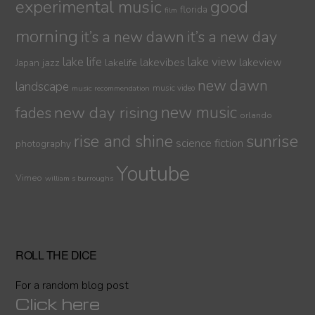
experimental music
good
florida
film
morning
it’s a new dawn
it’s a new day
lake life
lake view
jazz
lakelife
lakevibes
lakeview
Japan
new dawn
landscape
music video
music recommendation
new day rising
new music
fades
orlando
sunrise
rise and shine
science fiction
photography
Youtube
Vimeo
william s burroughs
ROLL THE DICE
For a random blog post
Click here