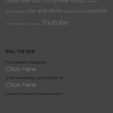
new day rising
new music
fades
orlando
sunrise
rise and shine
science fiction
photography
Youtube
Vimeo
william s burroughs
ROLL THE DICE
For a random blog post
Click here
or for something cool to listen to
Click here
(refresh this page for another selection)