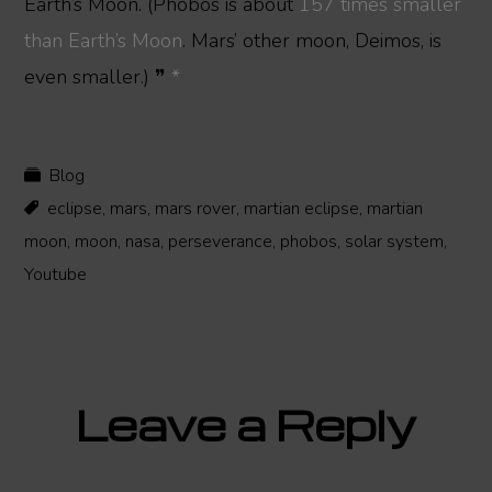
Earth’s Moon. (Phobos is about
157 times smaller
than Earth’s Moon
. Mars’ other moon, Deimos, is
even smaller.) ❞
*
Blog
eclipse
,
mars
,
mars rover
,
martian eclipse
,
martian
moon
,
moon
,
nasa
,
perseverance
,
phobos
,
solar system
,
Youtube
Reader
Leave a Reply
Interactions