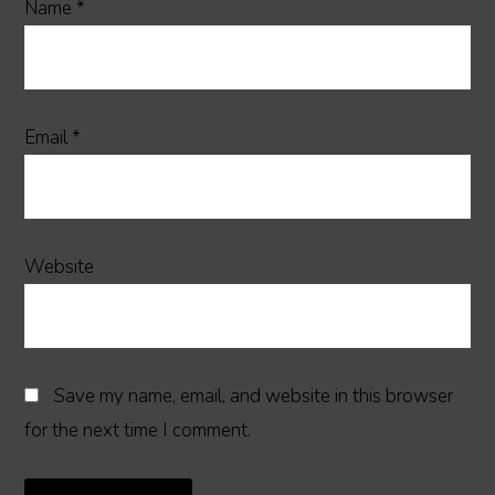
Name
*
Email
*
Website
Save my name, email, and website in this browser
for the next time I comment.