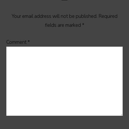
Your email address will not be published.
Required
fields are marked
*
Comment
*