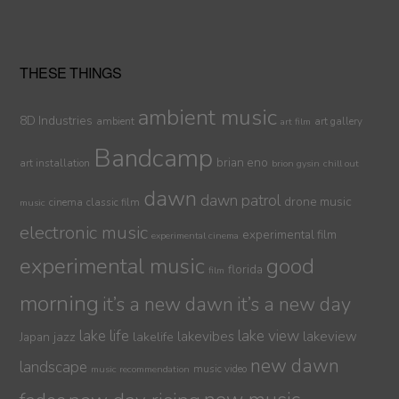
THESE THINGS
ambient music
8D Industries
ambient
art gallery
art film
Bandcamp
brian eno
art installation
brion gysin
chill out
dawn
dawn patrol
drone music
cinema
classic film
music
electronic music
experimental film
experimental cinema
experimental music
good
florida
film
morning
it’s a new dawn
it’s a new day
lake life
lake view
jazz
lakelife
lakevibes
lakeview
Japan
new dawn
landscape
music video
music recommendation