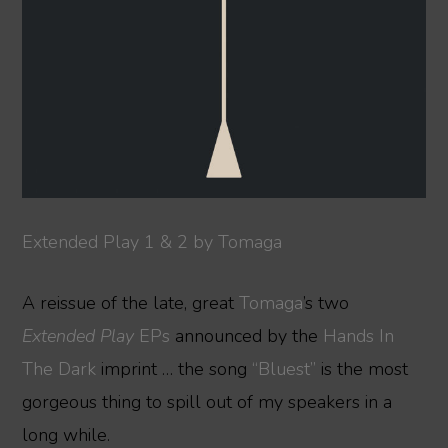
Extended Play 1 & 2 by Tomaga
A reissue of the late, great
Tomaga
’s two
Extended Play
EPs
announced by the
Hands In
The Dark
imprint … the song
“Bluest”
is the most
gorgeous thing to spill out of my speakers in a
long while.