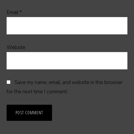
Email
*
Website
Save my name, email, and website in this browser
for the next time I comment.