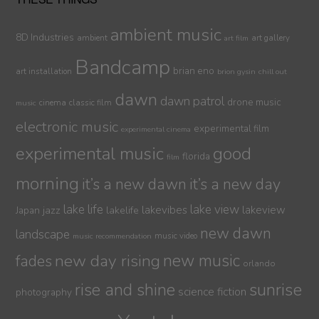
ambient music
8D Industries
ambient
art gallery
art film
Bandcamp
brian eno
art installation
brion gysin
chill out
dawn
dawn patrol
drone music
cinema
classic film
music
electronic music
experimental film
experimental cinema
experimental music
good
florida
film
morning
it’s a new dawn
it’s a new day
lake life
lake view
jazz
lakelife
lakevibes
lakeview
Japan
new dawn
landscape
music video
music recommendation
new day rising
new music
fades
orlando
sunrise
rise and shine
science fiction
photography