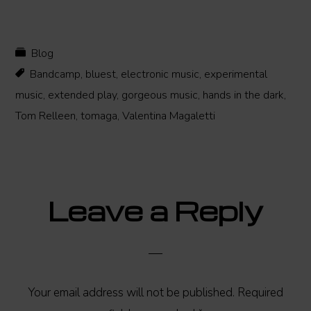
Blog
Bandcamp
,
bluest
,
electronic music
,
experimental
music
,
extended play
,
gorgeous music
,
hands in the dark
,
Tom Relleen
,
tomaga
,
Valentina Magaletti
Reader
Leave a Reply
Interactions
Your email address will not be published.
Required