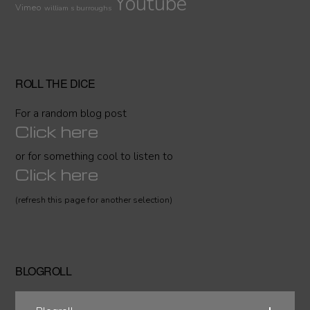
Youtube
Vimeo
william s burroughs
ROLL THE DICE
For a random blog post
Click here
or for something cool to listen to
Click here
(refresh this page for another selection)
BLOGROLL