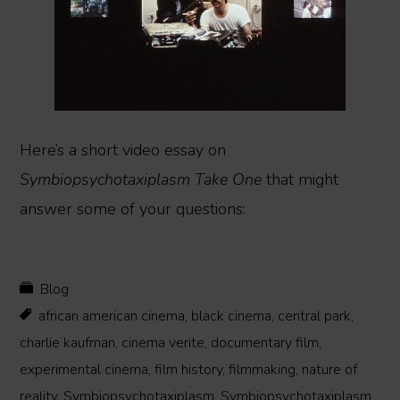
Here’s a short video essay on
Symbiopsychotaxiplasm Take One
that might
answer some of your questions:
Blog
african american cinema
,
black cinema
,
central park
,
charlie kaufman
,
cinema verite
,
documentary film
,
experimental cinema
,
film history
,
filmmaking
,
nature of
reality
,
Symbiopsychotaxiplasm
,
Symbiopsychotaxiplasm