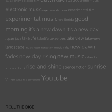
dawn patrol
drone music
cinema
classic film
music
electronic music
experimental film
experimental cinema
experimental music
good
florida
film
morning
it’s a new dawn
it’s a new day
lake life
lake view
jazz
lakelife
lakevibes
lakeview
Japan
new dawn
landscape
music video
music recommendation
new day rising
new music
fades
orlando
sunrise
rise and shine
science fiction
photography
Youtube
Vimeo
william s burroughs
ROLL THE DICE