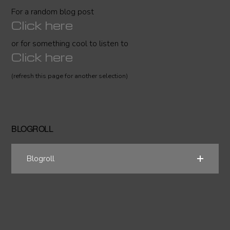
For a random blog post
Click here
or for something cool to listen to
Click here
(refresh this page for another selection)
BLOGROLL
Blogroll