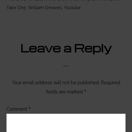
Take One
,
William Greaves
,
Youtube
Reader
Leave a Reply
Interactions
Your email address will not be published.
Required
fields are marked
*
Comment
*