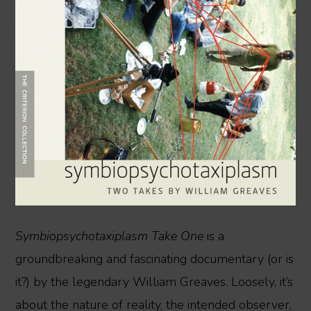
Symbiopsychotaxiplasm Take One
is a
groundbreaking and fascinating documentary (or is
it?) by the legendary William Greaves. Loosely, it’s
about the nature of reality, the intended observer,