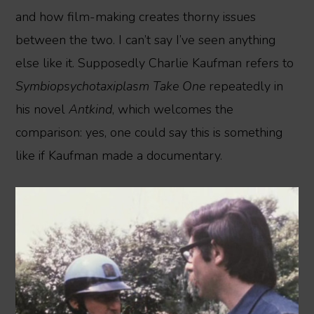
and how film-making creates thorny issues
between the two. I can’t say I’ve seen anything
else like it. Supposedly Charlie Kaufman refers to
Symbiopsychotaxiplasm Take One
repeatedly in
his novel
Antkind
, which welcomes the
comparison: yes, one could say this is something
like if Kaufman made a documentary.