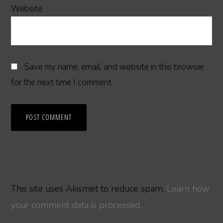
Website
Save my name, email, and website in this browser
for the next time I comment.
This site uses Akismet to reduce spam.
Learn how
your comment data is processed.