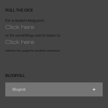
ROLL THE DICE
For a random blog post
Click here
or for something cool to listen to
Click here
(refresh this page for another selection)
BLOGROLL
Blogroll