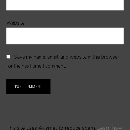
Website
Save my name, email, and website in this browser
for the next time I comment.
This site uses Akismet to reduce spam.
Learn how