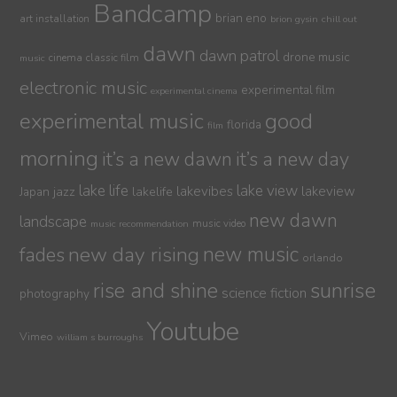
Bandcamp
brian eno
art installation
brion gysin
chill out
dawn
dawn patrol
drone music
cinema
classic film
music
electronic music
experimental film
experimental cinema
experimental music
good
florida
film
morning
it’s a new dawn
it’s a new day
lake life
lake view
jazz
lakelife
lakevibes
lakeview
Japan
new dawn
landscape
music video
music recommendation
new day rising
new music
fades
orlando
sunrise
rise and shine
science fiction
photography
Youtube
Vimeo
william s burroughs