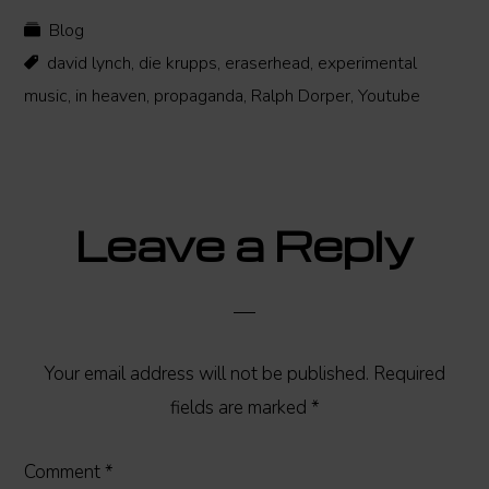
Blog
david lynch
,
die krupps
,
eraserhead
,
experimental
music
,
in heaven
,
propaganda
,
Ralph Dorper
,
Youtube
Reader
Leave a Reply
Interactions
Your email address will not be published.
Required
fields are marked
*
Comment
*