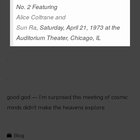
No. 2 Featuring
Alice Coltrane
and
Sun Ra
, Saturday, April 21, 1973 at the
Auditorium Theater, Chicago, IL
.
.
good god — I’m surprised this meeting of cosmic
minds didn’t make the heavens explore
Blog