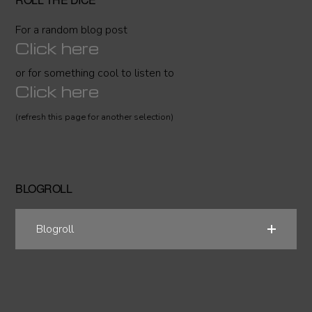
For a random blog post
Click here
or for something cool to listen to
Click here
(refresh this page for another selection)
BLOGROLL
Blogroll