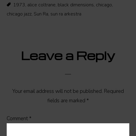
1973
,
alice coltrane
,
black dimensions
,
chicago
,
chicago jazz
,
Sun Ra
,
sun ra arkestra
Reader
Leave a Reply
Interactions
Your email address will not be published.
Required
fields are marked
*
Comment
*