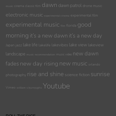
dawn
dawn patrol
drone music
cinema
classic film
music
electronic music
experimental film
experimental cinema
experimental music
good
florida
film
morning
it’s a new dawn
it’s a new day
lake life
lake view
jazz
lakelife
lakevibes
lakeview
Japan
new dawn
landscape
music video
music recommendation
new day rising
new music
fades
orlando
sunrise
rise and shine
science fiction
photography
Youtube
Vimeo
william s burroughs
ROLL THE DICE