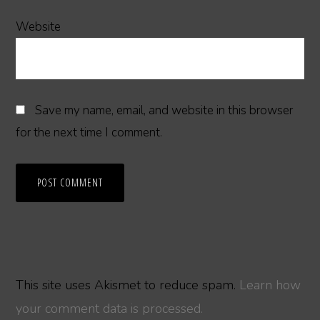
Website
Save my name, email, and website in this browser
for the next time I comment.
This site uses Akismet to reduce spam.
Learn how
your comment data is processed.