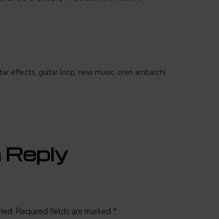
tar effects
,
guitar loop
,
new music
,
oren ambarchi
,
 Reply
hed.
Required fields are marked
*