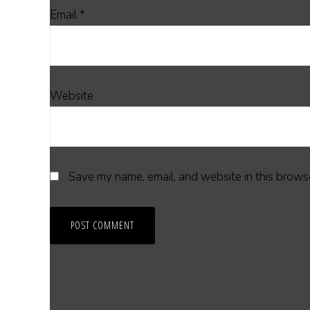
Email
*
Website
Save my name, email, and website in this browse