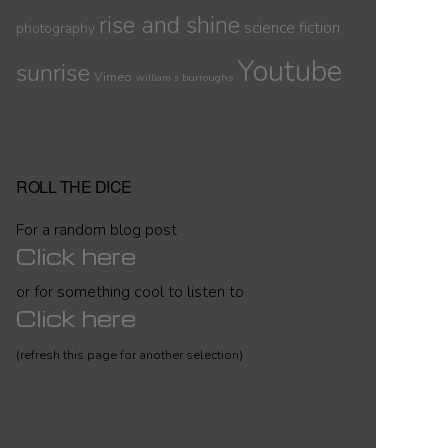
rise and shine
science fiction
photography
Youtube
sunrise
Vimeo
william s burroughs
ROLL THE DICE
For a random blog post
Click here
or for something cool to listen to
Click here
(refresh this page for another selection)