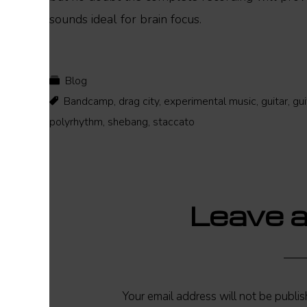
sounds ideal for brain focus.
Blog
Bandcamp
,
drag city
,
experimental music
,
guitar
,
gui
polyrhythm
,
shebang
,
staccato
Reader
Leave a
Interactions
Your email address will not be publis