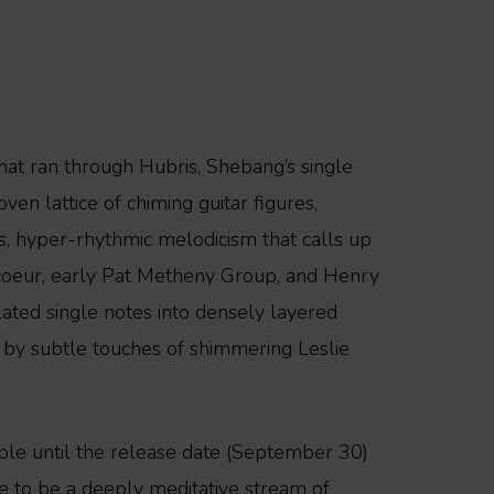
that ran through Hubris, Shebang’s single
en lattice of chiming guitar figures,
us, hyper-rhythmic melodicism that calls up
rcoeur, early Pat Metheny Group, and Henry
olated single notes into densely layered
 by subtle touches of shimmering Leslie
able until the release date (September 30)
e to be a deeply meditative stream of