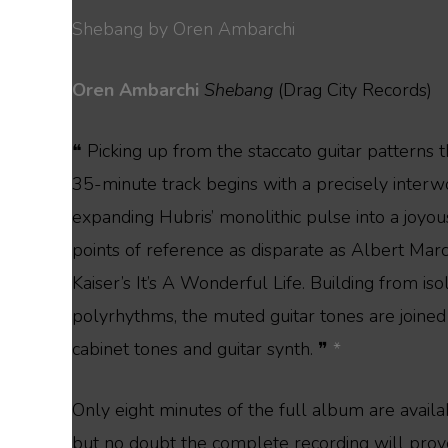
Shebang by Oren Ambarchi
Oren Ambarchi
Shebang
(Drag City Records)
❝ Picking up from the staccato guitar patterns 
35-minute track begins with a precisely interwov
expanding Hubris’ monolithic pulse into a joyo
points of reference as disparate as Albert Ma
Kaiser’s It’s A Wonderful Life. Building from is
polyrhythms, the muted guitar tones are joined
cabinet tones and guitar synth. ❞
*
Only eight minutes of the full album are avail
but no doubt the complete recording will prov