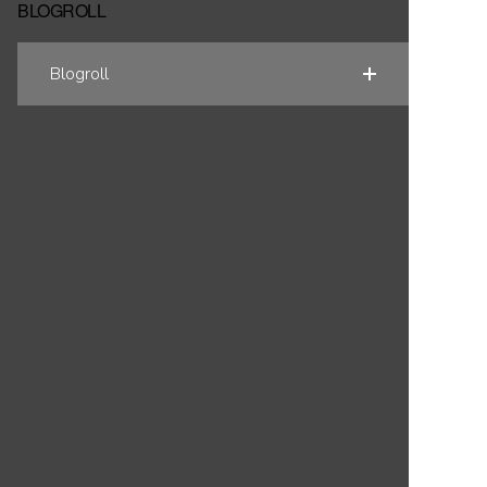
BLOGROLL
Blogroll