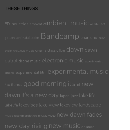
THESE THINGS
ambient music
8D Industries
ambient
art
art film
Bandcamp
brian eno
gallery
art installation
brion
dawn
dawn
cinema
classic film
gysin
chill out music
electronic music
patrol
drone music
experimental
experimental music
experimental film
cinema
good morning
it’s a new
florida
film
dawn
it’s a new day
lake life
jazz
Japan
lake view
landscape
lakelife
lakevibes
lakeview
new dawn fades
music video
music recommendation
new day rising
new music
orlando